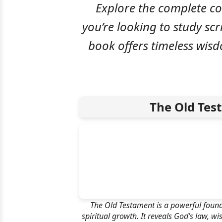
Explore the complete co
you’re looking to study scr
book offers timeless wis
The Old Tes
The Old Testament is a powerful found
spiritual growth. It reveals God’s law, w