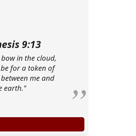
esis 9:13
 bow in the cloud,
 be for a token of
 between me and
e earth."