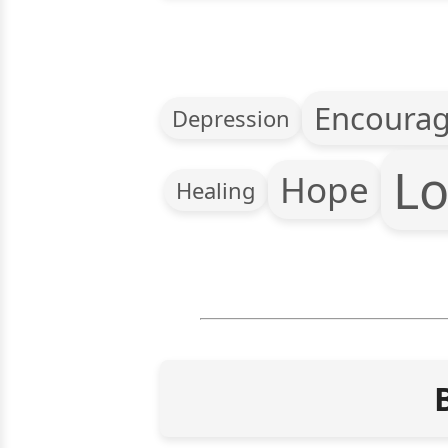
Encoura
Depression
Lo
Hope
Healing