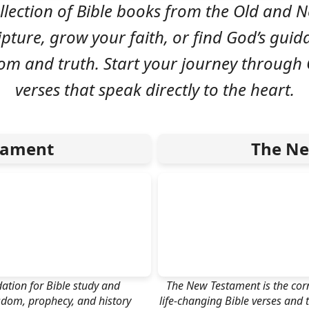
llection of Bible books from the Old and
ipture, grow your faith, or find God’s guid
dom and truth. Start your journey through
verses that speak directly to the heart.
tament
The Ne
ation for Bible study and
The New Testament is the corne
isdom, prophecy, and history
life-changing Bible verses and t