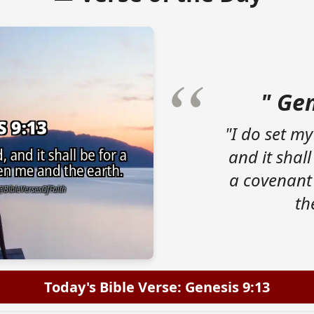
" Gen
"I do set my
and it shall
a covenant
th
Today's Bible Verse: Genesis 9:13