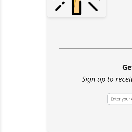
Ge
Sign up to recei