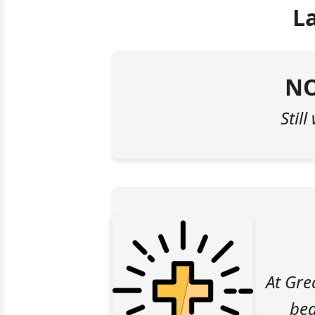
L
NO
Still
At Gre
bea