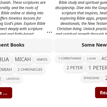
Isaiah. These scriptures are
Bible study and spiritual guid
rality, and the roots of
discipleship. Dive into the Gospe
 Bible online or diving into
scripture that inspires, he
ffers timeless lessons for
exploring Bible apps, prepar
ng God’s plan. Explore Bible
devotionals, the New Testam
...
nect deeply with scripture-
Christian living. Unlock practi
onal and faith-based
and spiritual growth through 
n.
t
ent Books
Some New 
HUA
AC
MICAH
1 CORINTHIANS
2 JOHN
AMOS
1 PETE
2 PETER
REMIAH
2 CHRONICLES
R
EPHESIANS
LEVITICUS
Rea
 ...