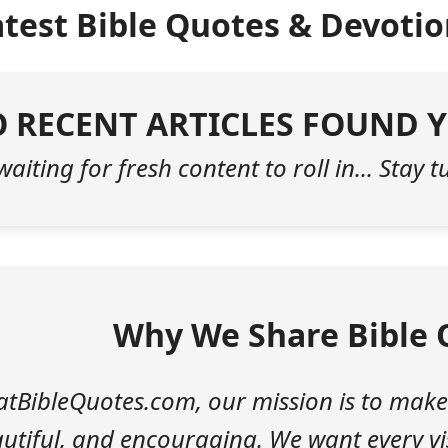
atest Bible Quotes & Devotio
 RECENT ARTICLES FOUND Y
 waiting for fresh content to roll in... Stay 
Why We Share Bible 
atBibleQuotes.com, our mission is to make
utiful, and encouraging. We want every vis