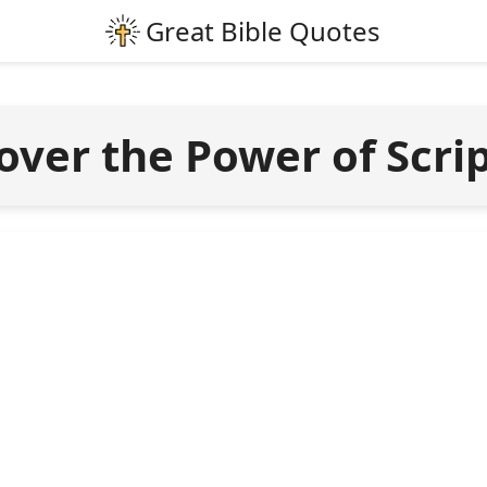
over the Power of Scri