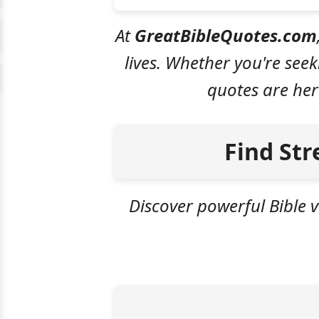
At
GreatBibleQuotes.com
lives. Whether you're see
quotes are her
Find Str
Discover powerful Bible v