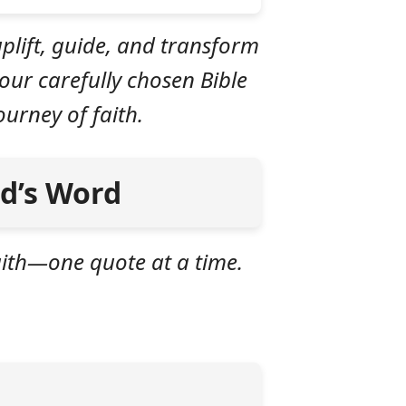
plift, guide, and transform
our carefully chosen Bible
urney of faith.
od’s Word
faith—one quote at a time.