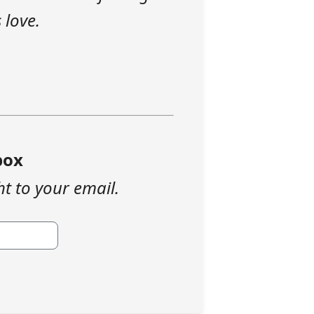
 love.
box
ht to your email.