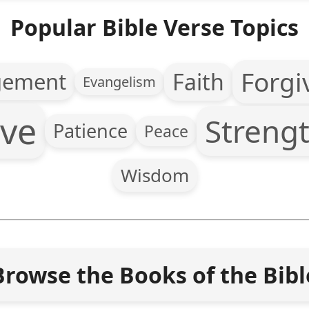
Popular Bible Verse Topics
Forgi
Faith
gement
Evangelism
ve
Streng
Patience
Peace
Wisdom
Browse the Books of the Bibl