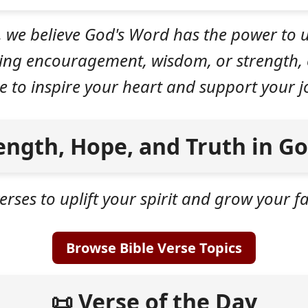
, we believe God's Word has the power to u
king encouragement, wisdom, or strength, 
e to inspire your heart and support your jo
ength, Hope, and Truth in G
erses to uplift your spirit and grow your 
Browse Bible Verse Topics
📜 Verse of the Day