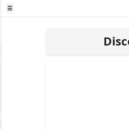
☰
Disc