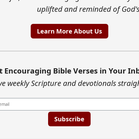
uplifted and reminded of God's
Learn More About Us
t Encouraging Bible Verses in Your In
ve weekly Scripture and devotionals straig
Subscribe