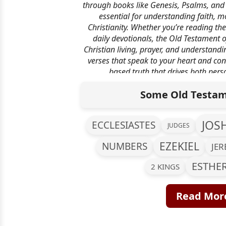
through books like Genesis, Psalms, and 
essential for understanding faith, mo
Christianity. Whether you’re reading the
daily devotionals, the Old Testament o
Christian living, prayer, and understandi
verses that speak to your heart and con
based truth that drives both pers
transformatio
Some Old Testam
JOS
ECCLESIASTES
JUDGES
EZEKIEL
NUMBERS
JE
ESTHE
2 KINGS
Read More