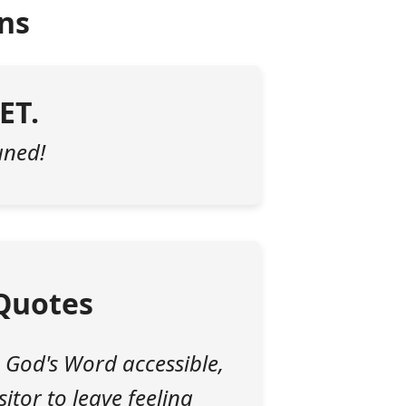
ns
ET.
tuned!
Quotes
 God's Word accessible,
itor to leave feeling