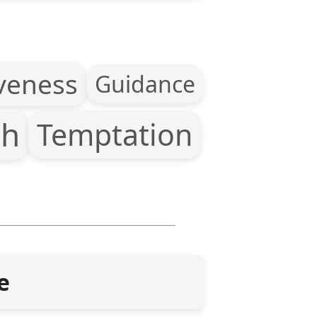
veness
Guidance
th
Temptation
e