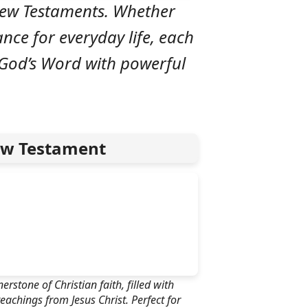
 New Testaments. Whether
ance for everyday life, each
 God’s Word with powerful
w Testament
rstone of Christian faith, filled with
eachings from Jesus Christ. Perfect for