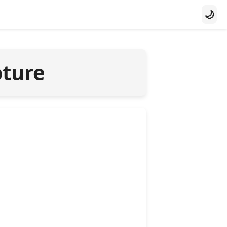
🌙
pture