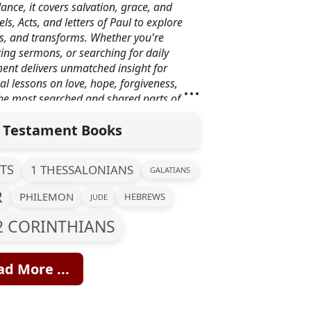
ance, it covers salvation, grace, and
ls, Acts, and letters of Paul to explore
als, and transforms. Whether you're
ing sermons, or searching for daily
ent delivers unmatched insight for
...
cal lessons on love, hope, forgiveness,
the most searched and shared parts of
he Bible.
Testament Books
TS
1 THESSALONIANS
GALATIANS
R
PHILEMON
HEBREWS
JUDE
2 CORINTHIANS
d More ...