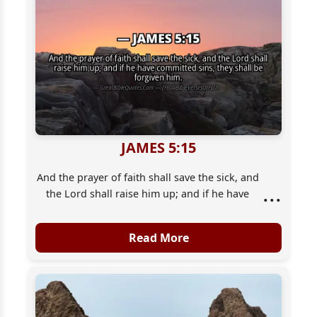
JAMES 5:15
And the prayer of faith shall save the sick, and
...
the Lord shall raise him up; and if he have
committed sins, they shall be forgiven him.
Read More