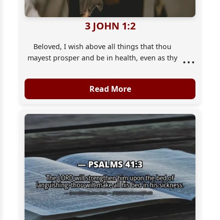
3 JOHN 1:2
Beloved, I wish above all things that thou
...
mayest prosper and be in health, even as thy
soul prospereth.
Read More