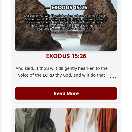
EXODUS 15:26
And said, If thou wilt diligently hearken to the
...
voice of the LORD thy God, and wilt do that
which is right in his sight, and wilt give ear to
his commandments, and keep all his statutes,
Read More
I will put none of these diseases upon thee,
which I have brought upon the Egyptians: for
I [am] the LORD that healeth thee.