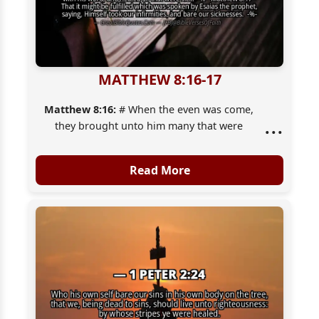
MATTHEW 8:16-17
Matthew 8:16:
# When the even was come,
...
they brought unto him many that were
possessed with devils: and he cast out the
spirits with [his] word, and healed all that
Read More
were sick:
Matthew 8:17:
That it might be fulfilled which
was spoken by Esaias the prophet, saying,
Himself took our infirmities, and bare [our]
sicknesses.