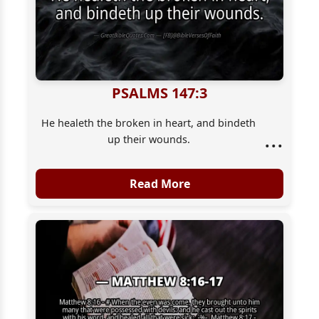
PSALMS 147:3
He healeth the broken in heart, and bindeth
...
up their wounds.
Read More