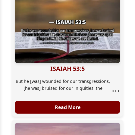
ISAIAH 53:5
But he [was] wounded for our transgressions,
...
[he was] bruised for our iniquities: the
chastisement of our peace [was] upon him;
and with his stripes we are healed.
Read More