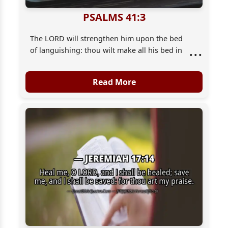
PSALMS 41:3
The LORD will strengthen him upon the bed
...
of languishing: thou wilt make all his bed in
his sickness.
Read More