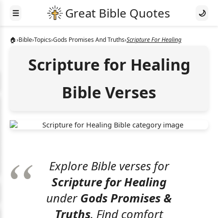
☰
🌙
🏠
›
Bible
›
Topics
›
Gods Promises And Truths
›
Scripture For Healing
Scripture for Healing
Bible Verses
Explore Bible verses for
Scripture for Healing
under
Gods Promises &
Truths
. Find comfort