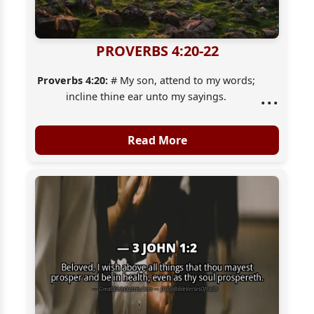
PROVERBS 4:20-22
Proverbs 4:20:
# My son, attend to my words;
...
incline thine ear unto my sayings.
Proverbs 4:21:
Let them not depart from thine
eyes; keep them in the midst of thine heart.
Read More
Proverbs 4:22:
For they [are] life unto those
that find them, and health to all their flesh.