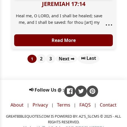
JEREMIAH 17:14
Heal me, O LORD, and I shall be healed; save
...
me, and I shall be saved: for thou [art] my
praise.
Read More
⏭ Last
2
3
Next ➡
1
📢 Follow Us @ :
About
Privacy
Terms
FAQS
Contact
|
|
|
|
GREATBIBLEQUOTES.COM IS POWERED BY: A2'S_SLCMS © 2025 - ALL
RIGHTS RESERVED.