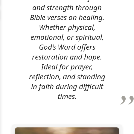
and strength through
Bible verses on healing.
Whether physical,
emotional, or spiritual,
God’s Word offers
restoration and hope.
Ideal for prayer,
reflection, and standing
in faith during difficult
times.