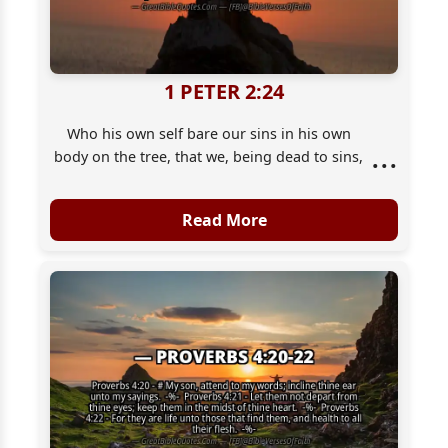
1 PETER 2:24
Who his own self bare our sins in his own
...
body on the tree, that we, being dead to sins,
should live unto righteousness: by whose
stripes ye were healed.
Read More