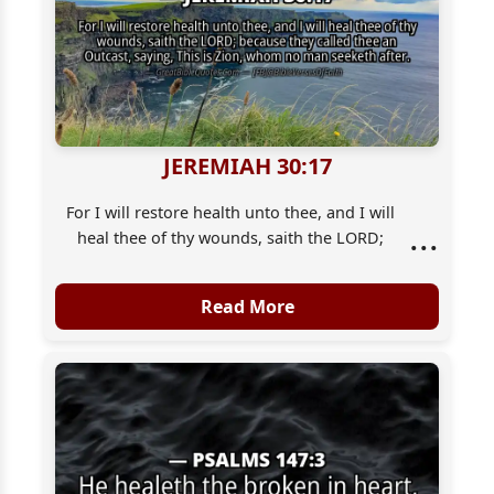
JEREMIAH 30:17
For I will restore health unto thee, and I will
...
heal thee of thy wounds, saith the LORD;
because they called thee an Outcast, [saying],
This [is] Zion, whom no man seeketh after.
Read More