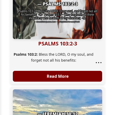
PSALMS 103:2-3
Psalms 103:2:
Bless the LORD, O my soul, and
...
forget not all his benefits:
Psalms 103:3:
Who forgiveth all thine
iniquities; who healeth all thy diseases;
Read More