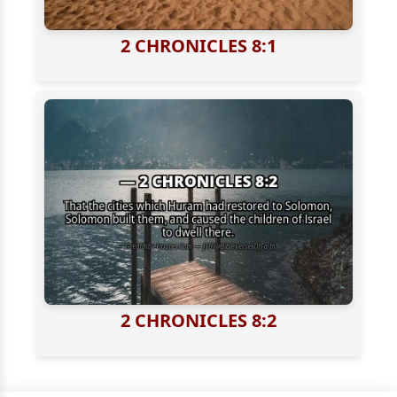
2 CHRONICLES 8:1
2 CHRONICLES 8:2