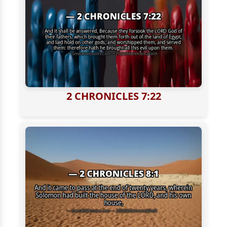
2 CHRONICLES 7:22