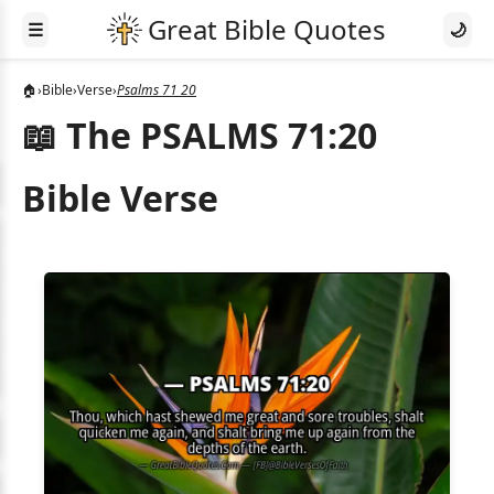
☰
🌙
🏠
›
Bible
›
Verse
›
Psalms 71 20
📖 The PSALMS 71:20
Bible Verse