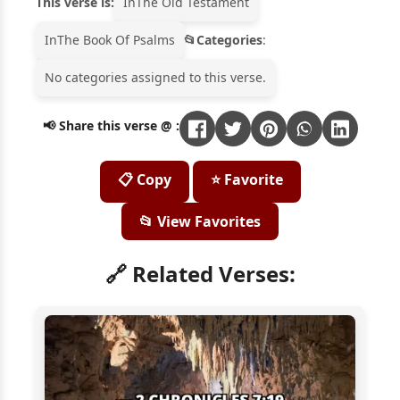
This verse is:
In
The Old Testament
In
The Book Of Psalms
Categories
:
No categories assigned to this verse.
📢 Share this verse @ :
📋 Copy
⭐ Favorite
📂 View Favorites
🔗 Related Verses: