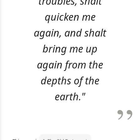
troubles, shalt
quicken me
again, and shalt
bring me up
again from the
depths of the
earth."