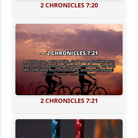
2 CHRONICLES 7:20
2 CHRONICLES 7:21