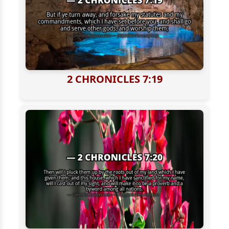
2 CHRONICLES 7:19