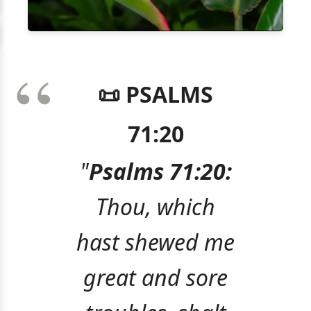
📜 PSALMS
71:20
"
Psalms 71:20:
Thou, which
hast shewed me
great and sore