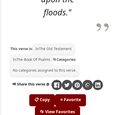
floods."
This verse is:
In
The Old Testament
In
The Book Of Psalms
Categories
:
No categories assigned to this verse.
📢 Share this verse @ :
📋 Copy
⭐ Favorite
📂 View Favorites