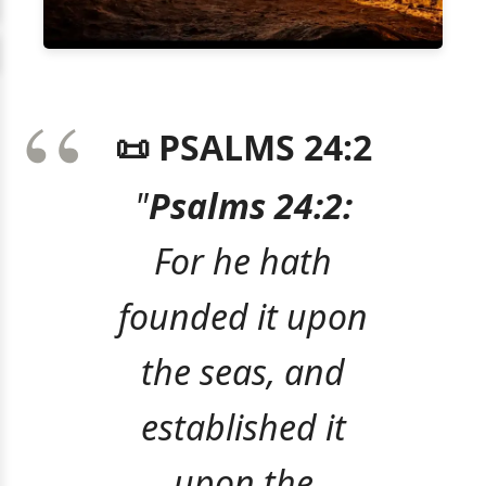
📜 PSALMS 24:2
"
Psalms 24:2:
For he hath
founded it upon
the seas, and
established it
upon the