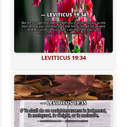
LEVITICUS 19:34