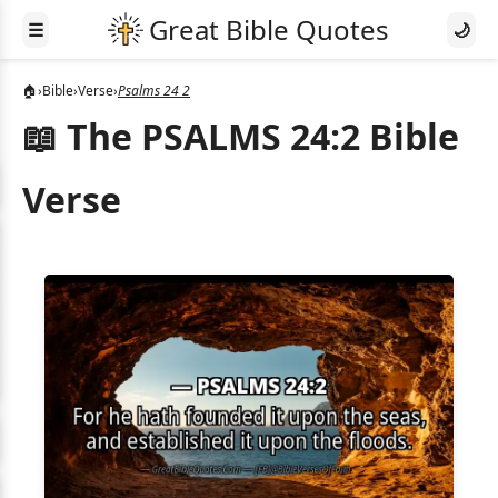
☰
🌙
🏠
›
Bible
›
Verse
›
Psalms 24 2
📖 The PSALMS 24:2 Bible
Verse