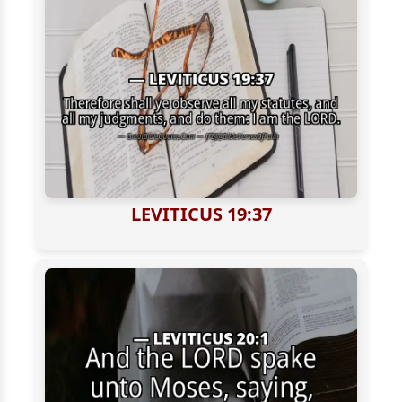
LEVITICUS 19:37