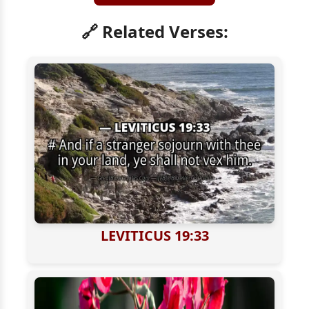
🔗 Related Verses:
LEVITICUS 19:33