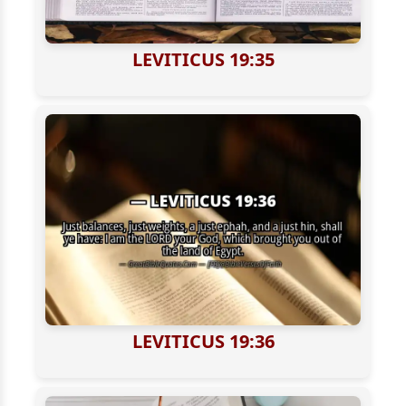
LEVITICUS 19:35
LEVITICUS 19:36