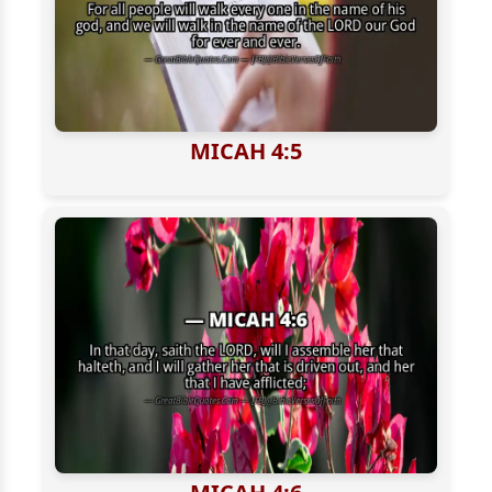
MICAH 4:5