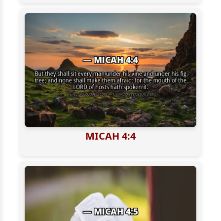
MICAH 4:4