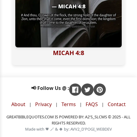
MICAH 4:8
📢 Follow Us @ :
About
Privacy
Terms
FAQS
Contact
|
|
|
|
GREATBIBLEQUOTES.COM IS POWERED BY: A2'S_SLCMS © 2025 - ALL
RIGHTS RESERVED.
Made with 💗 🪄 & 🍀 by: AVV2_D'POGI_WEBDEV