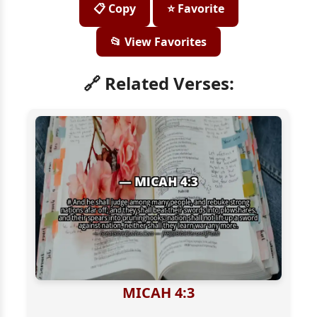
📋 Copy
⭐ Favorite
📂 View Favorites
🔗 Related Verses:
MICAH 4:3