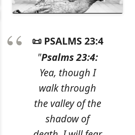
📜 PSALMS 23:4
"
Psalms 23:4:
Yea, though I
walk through
the valley of the
shadow of
death, I will fear