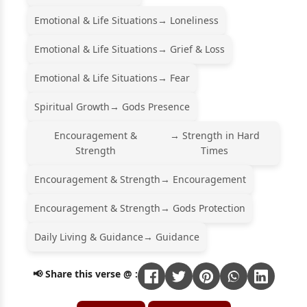
Emotional & Life Situations
→ Loneliness
Emotional & Life Situations
→ Grief & Loss
Emotional & Life Situations
→ Fear
Spiritual Growth
→ Gods Presence
Encouragement &
→ Strength in Hard
Strength
Times
Encouragement & Strength
→ Encouragement
Encouragement & Strength
→ Gods Protection
Daily Living & Guidance
→ Guidance
📢 Share this verse @ :