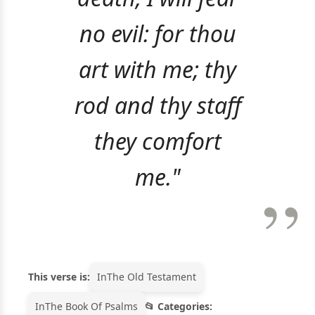
no evil: for thou
art with me; thy
rod and thy staff
they comfort
me."
This verse is:
In
The Old Testament
In
The Book Of Psalms
Categories: