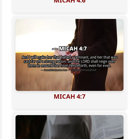
MICAH 4:6
MICAH 4:7