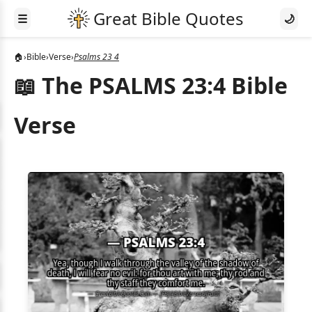
☰
🌙
🏠
›
Bible
›
Verse
›
Psalms 23 4
📖 The PSALMS 23:4 Bible
Verse