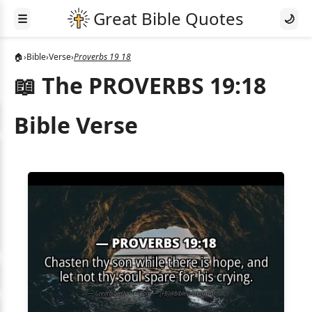
☰
🌙
🏠
›
Bible
›
Verse
›
Proverbs 19 18
📖 The PROVERBS 19:18
Bible Verse