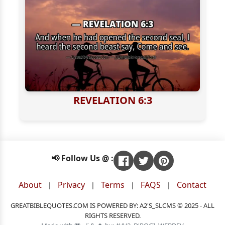
REVELATION 6:3
📢 Follow Us @ :
About
Privacy
Terms
FAQS
Contact
|
|
|
|
GREATBIBLEQUOTES.COM IS POWERED BY: A2'S_SLCMS © 2025 - ALL
RIGHTS RESERVED.