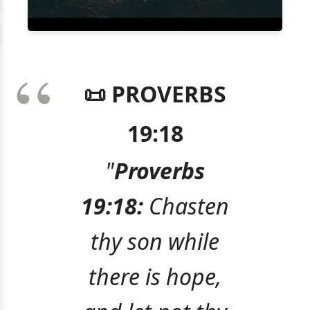
📜 PROVERBS
19:18
"
Proverbs
19:18:
Chasten
thy son while
there is hope,