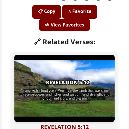
📋 Copy
⭐ Favorite
📂 View Favorites
🔗 Related Verses:
REVELATION 5:12