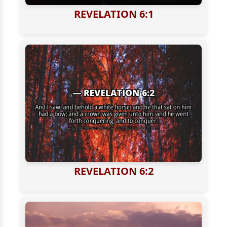
REVELATION 6:1
REVELATION 6:2