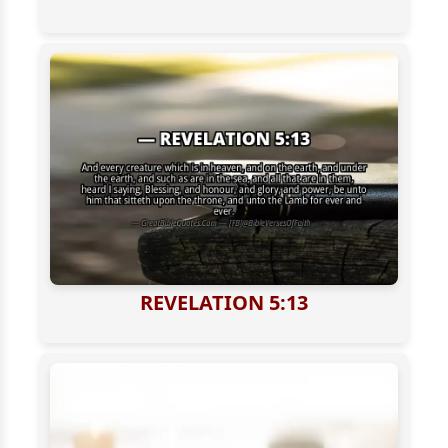
REVELATION 5:13