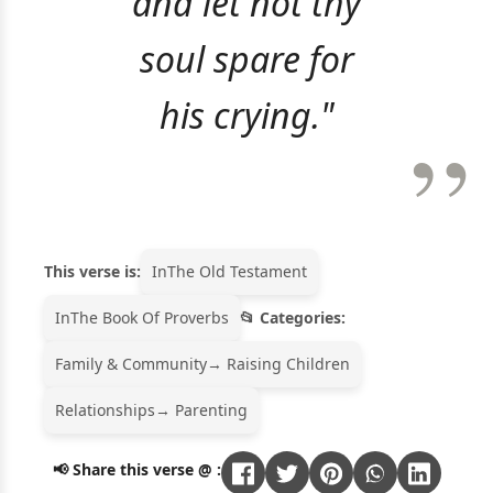
and let not thy
soul spare for
his crying."
This verse is:
In
The Old Testament
In
The Book Of Proverbs
Categories:
Family & Community
→ Raising Children
Relationships
→ Parenting
📢 Share this verse @ :