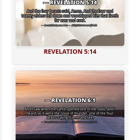
REVELATION 5:14