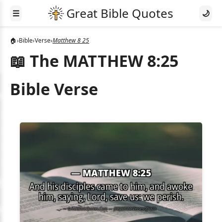
☰
🌙
🏠
›
Bible
›
Verse
›
Matthew 8 25
📖 The MATTHEW 8:25
Bible Verse