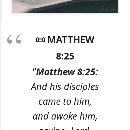
📜 MATTHEW
8:25
"
Matthew 8:25:
And his disciples
came to him,
and awoke him,