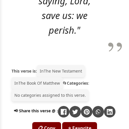
saying, Lord,
save us: we
perish."
This verse is:
In
The New Testament
In
The Book Of Matthew
Categories
:
No categories assigned to this verse.
📢 Share this verse @ :
📋 Copy
⭐ Favorite