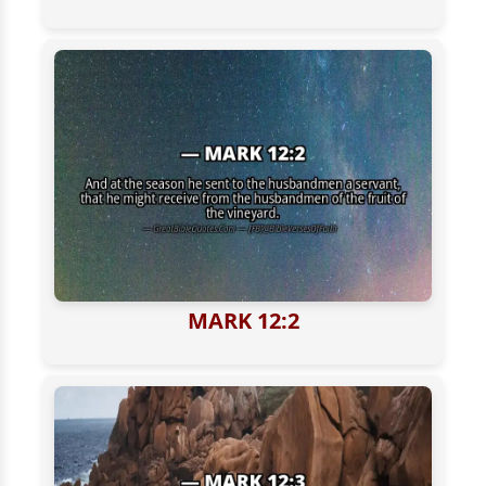
MARK 12:2