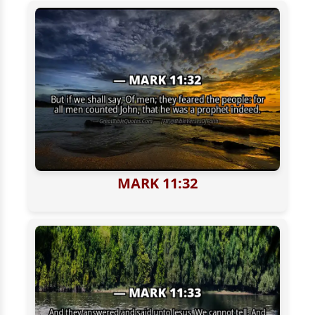
MARK 11:32