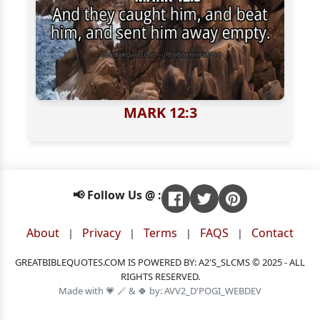
MARK 12:3
📢 Follow Us @ :
About
Privacy
Terms
FAQS
Contact
|
|
|
|
GREATBIBLEQUOTES.COM IS POWERED BY: A2'S_SLCMS © 2025 - ALL
RIGHTS RESERVED.
Made with 💗 🪄 & 🍀 by: AVV2_D'POGI_WEBDEV