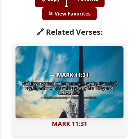
📂 View Favorites
🔗 Related Verses:
MARK 11:31