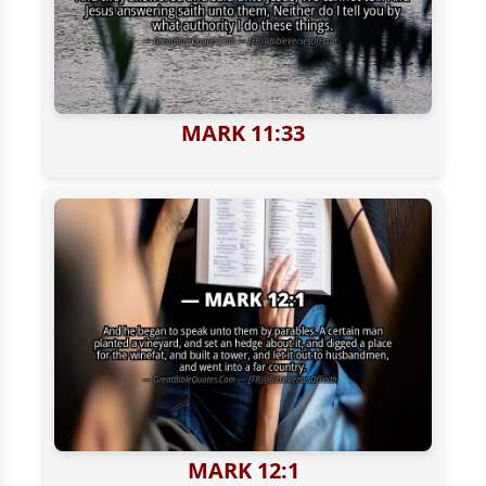
MARK 11:33
MARK 12:1