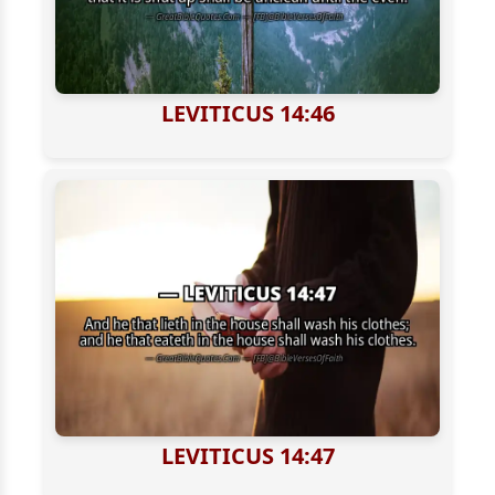
LEVITICUS 14:46
LEVITICUS 14:47