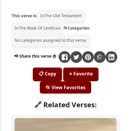
This verse is:
In
The Old Testament
In
The Book Of Leviticus
Categories
:
No categories assigned to this verse.
📢 Share this verse @ :
📋 Copy
⭐ Favorite
📂 View Favorites
🔗 Related Verses: