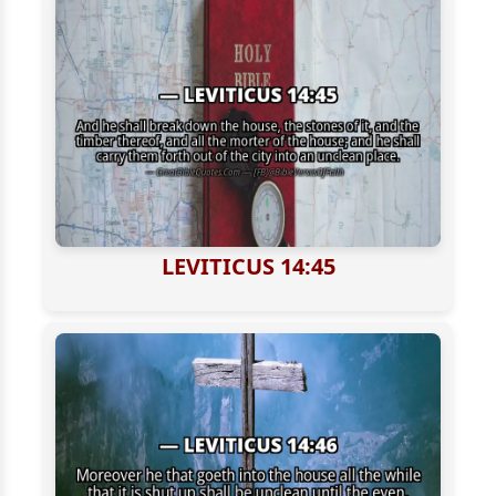
LEVITICUS 14:45