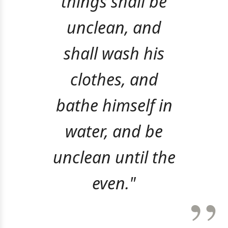
things shall be
unclean, and
shall wash his
clothes, and
bathe himself in
water, and be
unclean until the
even."