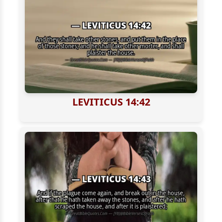
LEVITICUS 14:42