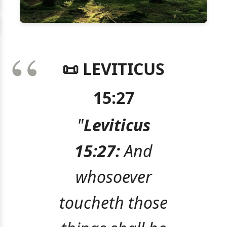
📜 LEVITICUS
15:27
"
Leviticus
15:27:
And
whosoever
toucheth those