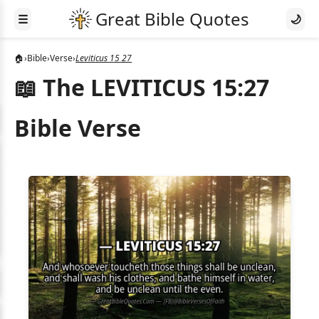
☰
🌙
🏠
›
Bible
›
Verse
›
Leviticus 15 27
📖 The LEVITICUS 15:27
Bible Verse