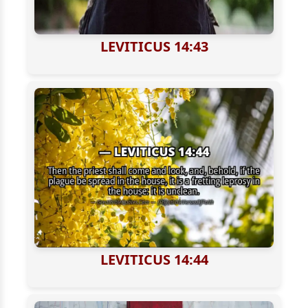
LEVITICUS 14:43
LEVITICUS 14:44