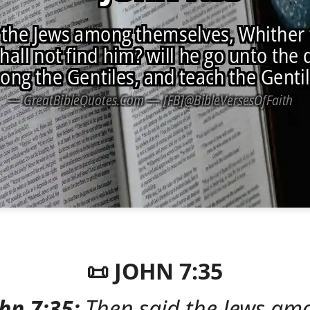
📜 JOHN 7:35
hn 7:35:
Then said the Jews am