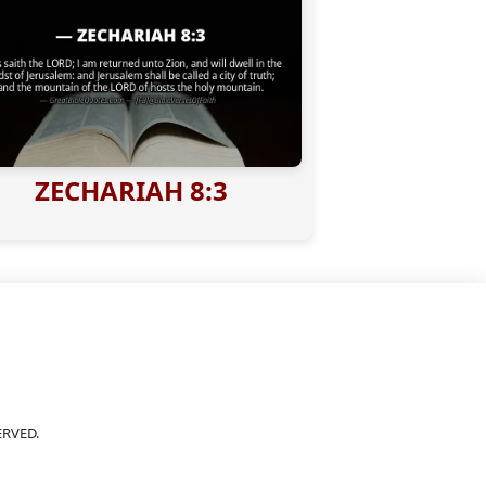
ZECHARIAH 8:3
ERVED.