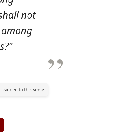
shall not
ed among
s?"
assigned to this verse.