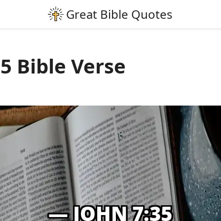
5 Bible Verse