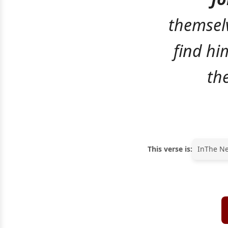
themselv
find hi
th
This verse is:
In
The N