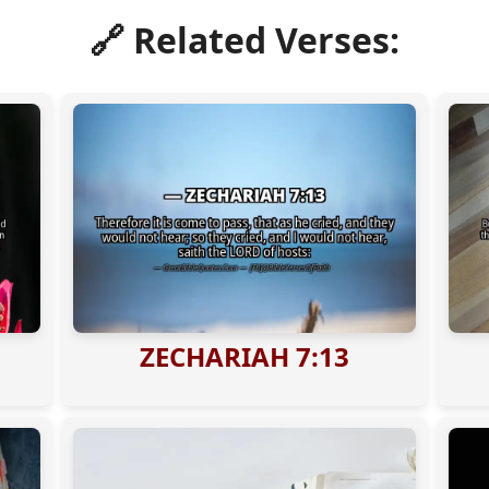
🔗 Related Verses:
ZECHARIAH 7:13