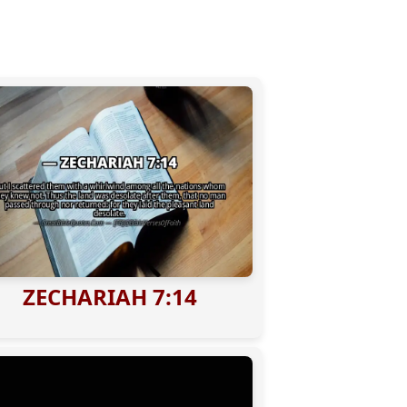
ZECHARIAH 7:14