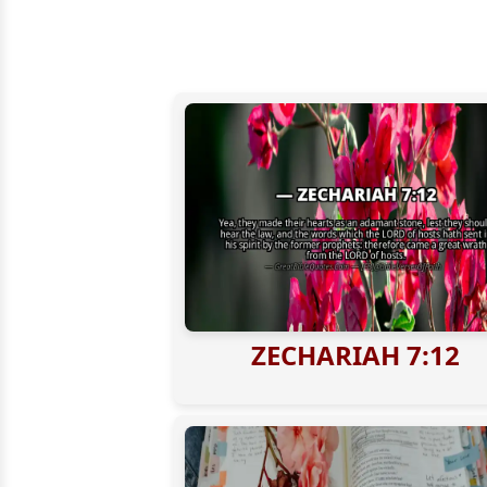
ZECHARIAH 7:12