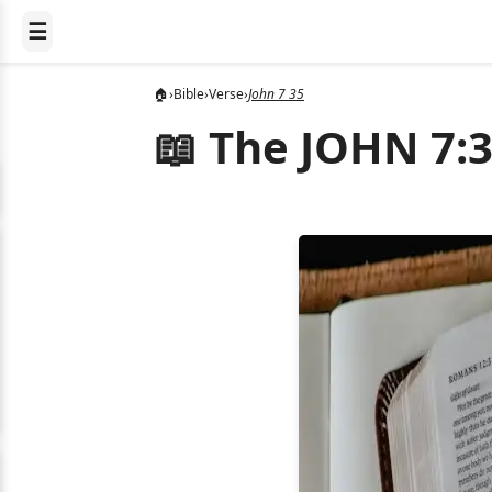
☰
🏠
›
Bible
›
Verse
›
John 7 35
📖 The JOHN 7:3