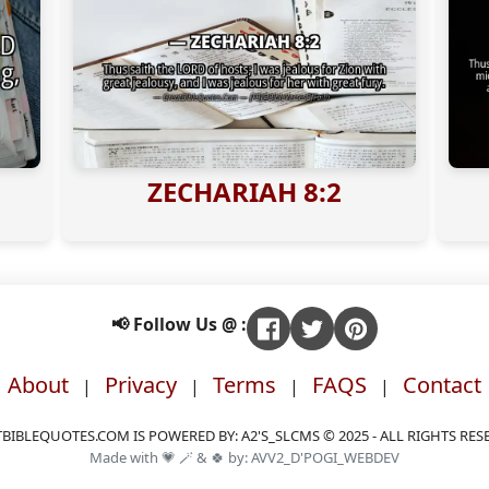
ZECHARIAH 8:2
📢 Follow Us @ :
About
Privacy
Terms
FAQS
Contact
|
|
|
|
BIBLEQUOTES.COM IS POWERED BY: A2'S_SLCMS © 2025 - ALL RIGHTS RES
Made with 💗 🪄 & 🍀 by: AVV2_D'POGI_WEBDEV