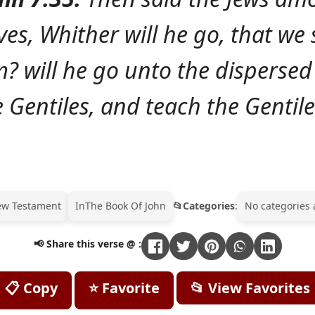
es, Whither will he go, that we 
m? will he go unto the dispers
e Gentiles, and teach the Gentile
ew Testament
In
The Book Of John
Categories
:
No categories 
📢 Share this verse @ :
📋 Copy
⭐ Favorite
📂 View Favorites