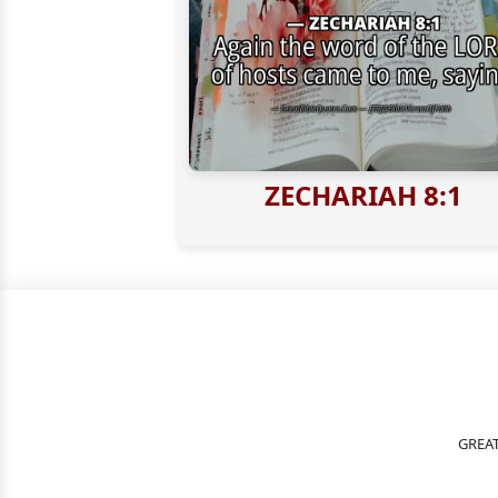
ZECHARIAH 8:1
GREAT