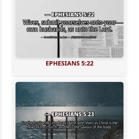
EPHESIANS 5:22