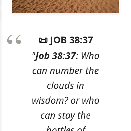
📜 JOB 38:37
"
Job 38:37:
Who
can number the
clouds in
wisdom? or who
can stay the
bottles of