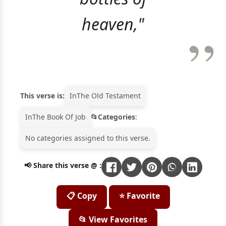
heaven,"
This verse is:
In
The Old Testament
In
The Book Of Job
Categories
:
No categories assigned to this verse.
📢 Share this verse @ :
📋 Copy
⭐ Favorite
📂 View Favorites