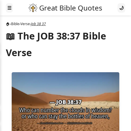
☰
🌙
🏠
›
Bible
›
Verse
›
Job 38 37
📖 The JOB 38:37 Bible
Verse