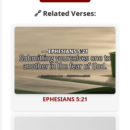
🔗 Related Verses:
EPHESIANS 5:21