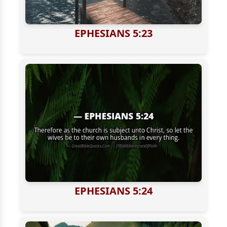
EPHESIANS 5:23
EPHESIANS 5:24