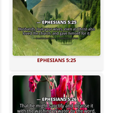
EPHESIANS 5:25