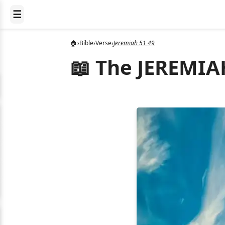
☰
🏠
›
Bible
›
Verse
›
Jeremiah 51 49
📖 The JEREMIAH