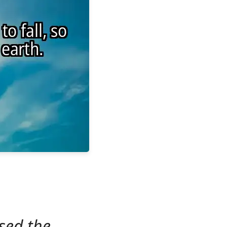
sed the