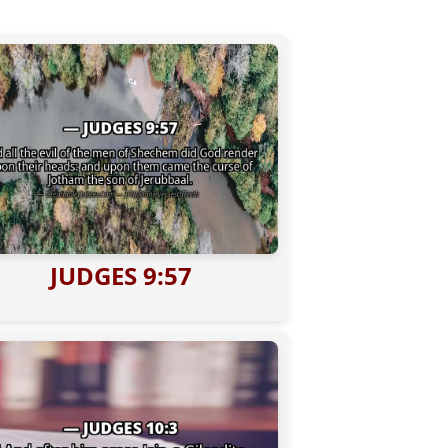
JUDGES 9:57