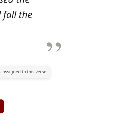
 fall the
 assigned to this verse.