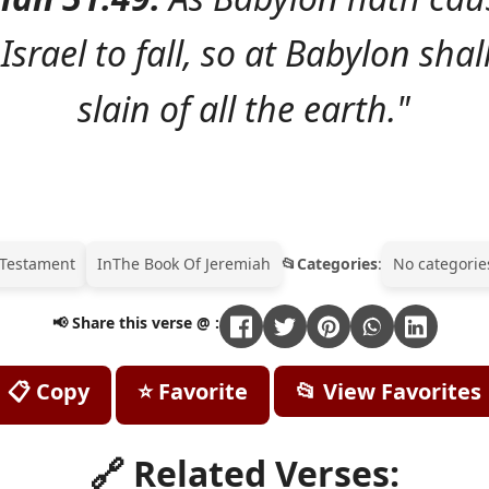
 Israel to fall, so at Babylon shall
slain of all the earth."
 Testament
In
The Book Of Jeremiah
Categories
:
No categories
📢 Share this verse @ :
📋 Copy
⭐ Favorite
📂 View Favorites
🔗 Related Verses: