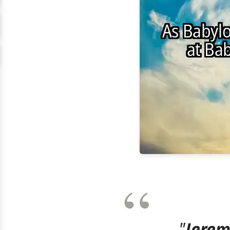
"
Jerem