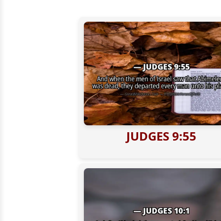
JUDGES 9:55