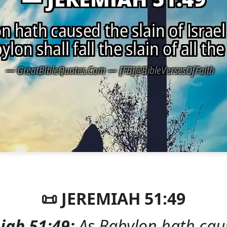
📜 JEREMIAH 51:49
iah 51:49:
As Babylon hath cau