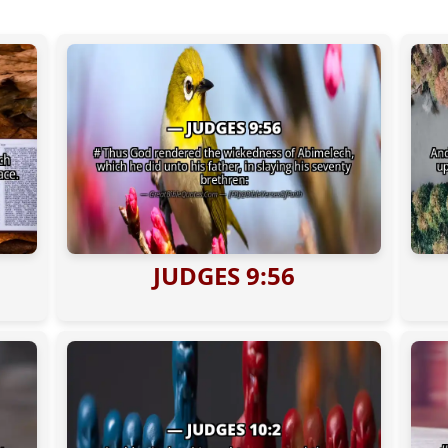
JUDGES 9:56