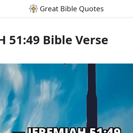
 51:49 Bible Verse