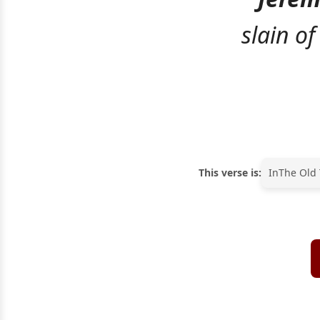
slain of
This verse is:
In
The Old