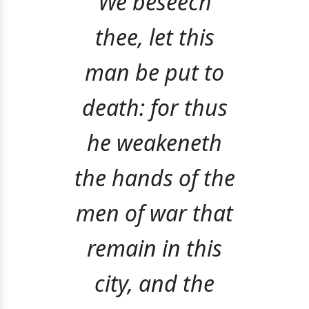
We beseech
thee, let this
man be put to
death: for thus
he weakeneth
the hands of the
men of war that
remain in this
city, and the