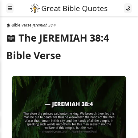
☰
🌙
🏠
›
Bible
›
Verse
›
Jeremiah 38 4
📖 The JEREMIAH 38:4
Bible Verse