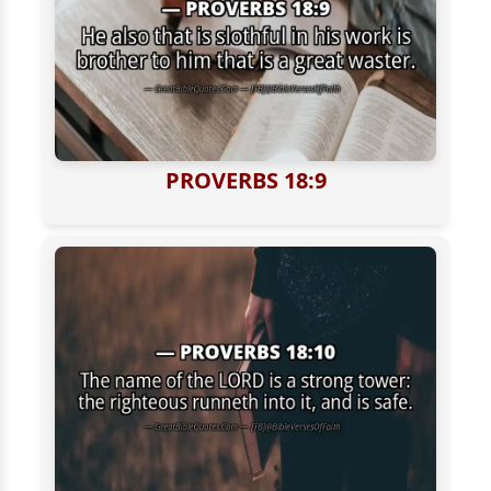
PROVERBS 18:9