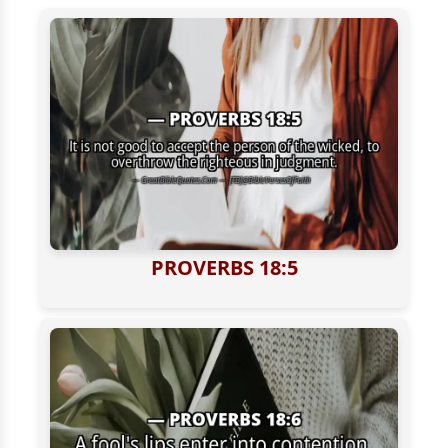
PROVERBS 18:5