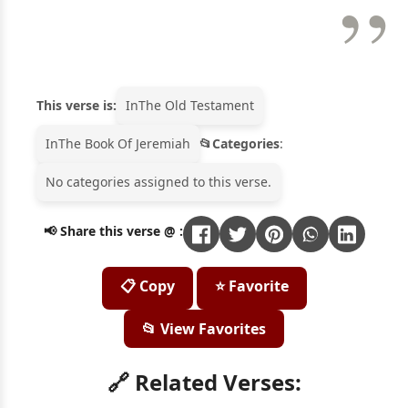
This verse is:
In
The Old Testament
In
The Book Of Jeremiah
Categories
:
No categories assigned to this verse.
📢 Share this verse @ :
📋 Copy
⭐ Favorite
📂 View Favorites
🔗 Related Verses: