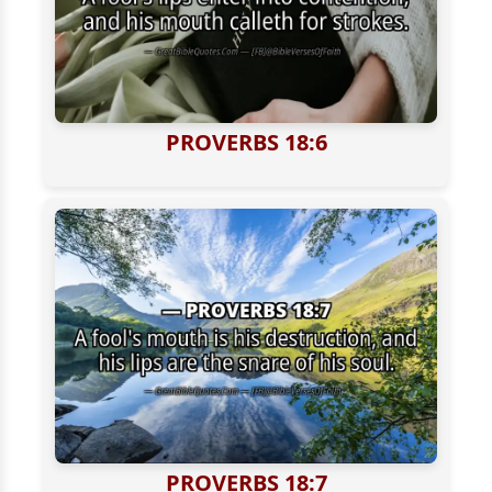
PROVERBS 18:6
PROVERBS 18:7