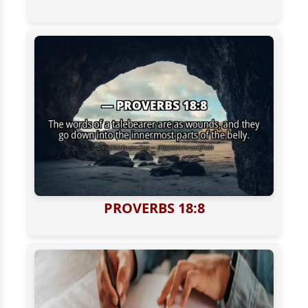
PROVERBS 18:8