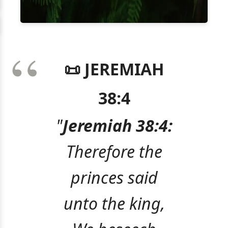
📜 JEREMIAH
38:4
"
Jeremiah 38:4:
Therefore the
princes said
unto the king,