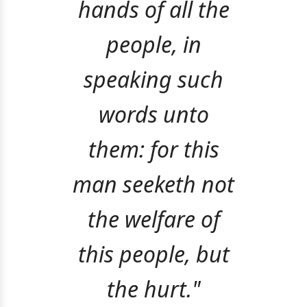
hands of all the
people, in
speaking such
words unto
them: for this
man seeketh not
the welfare of
this people, but
the hurt."