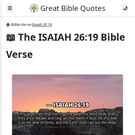
☰
🌙
🏠
›
Bible
›
Verse
›
Isaiah 26 19
📖 The ISAIAH 26:19 Bible
Verse