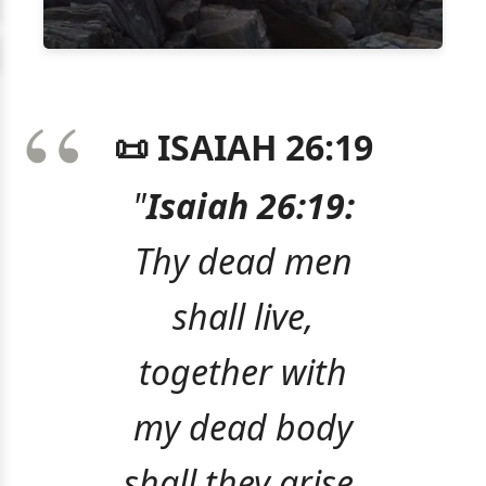
📜 ISAIAH 26:19
"
Isaiah 26:19:
Thy dead men
shall live,
together with
my dead body
shall they arise.