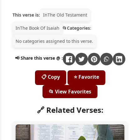
This verse is:
In
The Old Testament
In
The Book Of Isaiah
Categories
:
No categories assigned to this verse.
📢 Share this verse @ :
📋 Copy
⭐ Favorite
📂 View Favorites
🔗 Related Verses: