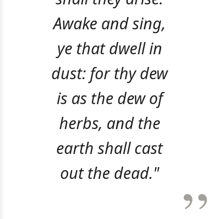
Awake and sing,
ye that dwell in
dust: for thy dew
is as the dew of
herbs, and the
earth shall cast
out the dead."