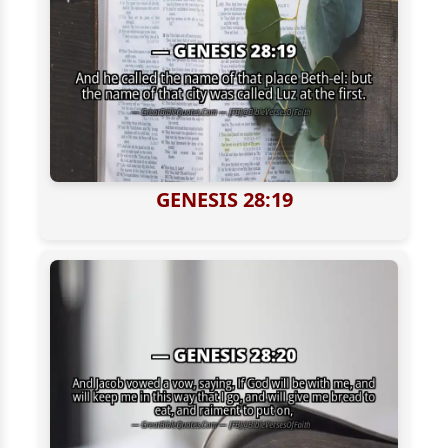
GENESIS 28:19