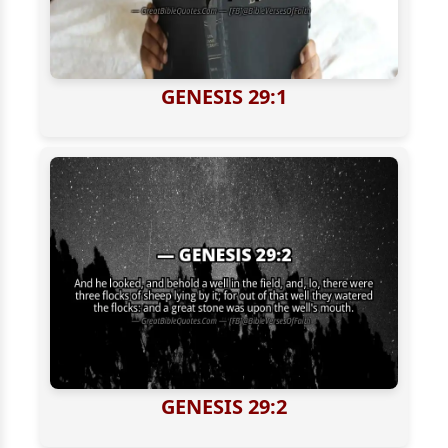
GENESIS 29:1
GENESIS 29:2