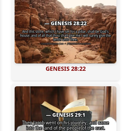
GENESIS 28:22