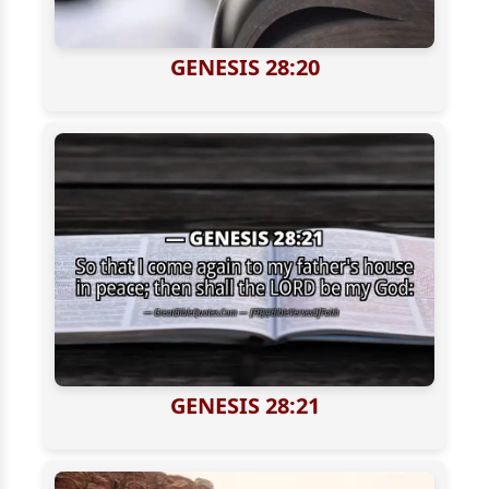
GENESIS 28:20
GENESIS 28:21