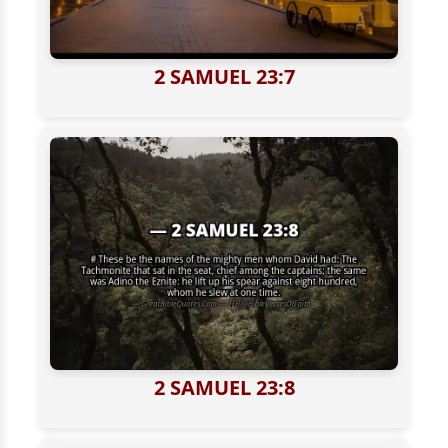
2 SAMUEL 23:7
2 SAMUEL 23:8