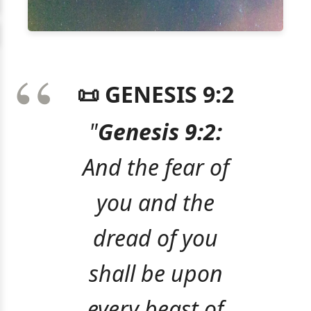
📜 GENESIS 9:2
"
Genesis 9:2:
And the fear of
you and the
dread of you
shall be upon
every beast of