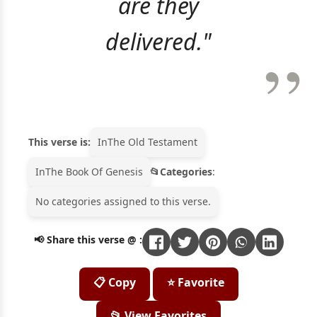
are they
delivered."
This verse is:
In
The Old Testament
In
The Book Of Genesis
Categories
:
No categories assigned to this verse.
📢 Share this verse @ :
📋 Copy
⭐ Favorite
📂 View Favorites