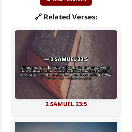
🔗 Related Verses:
2 SAMUEL 23:5