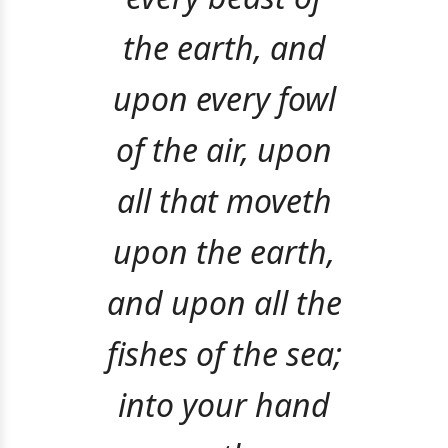
the earth, and
upon every fowl
of the air, upon
all that moveth
upon the earth,
and upon all the
fishes of the sea;
into your hand