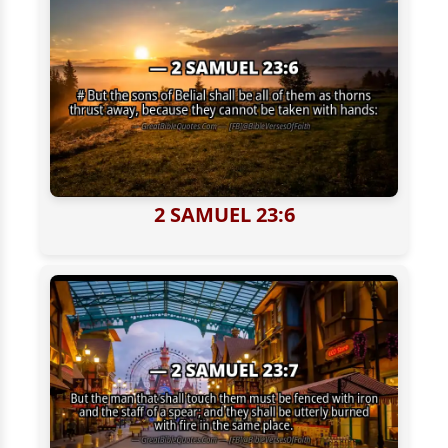
2 SAMUEL 23:6