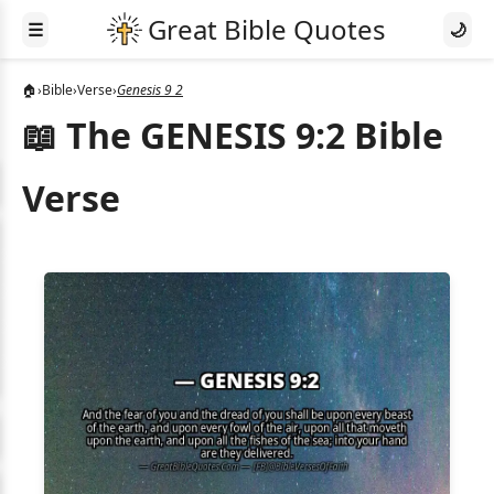
☰
🌙
🏠
›
Bible
›
Verse
›
Genesis 9 2
📖 The GENESIS 9:2 Bible
Verse