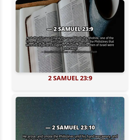
2 SAMUEL 23:9