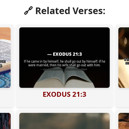
🔗 Related Verses:
EXODUS 21:3