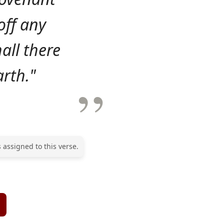
 off any
all there
arth."
 assigned to this verse.