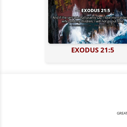
EXODUS 21:5
GREAT