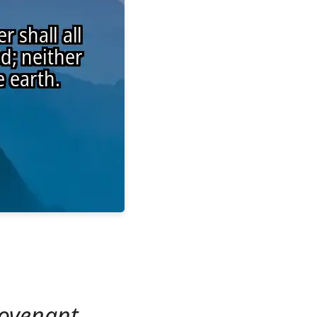
covenant