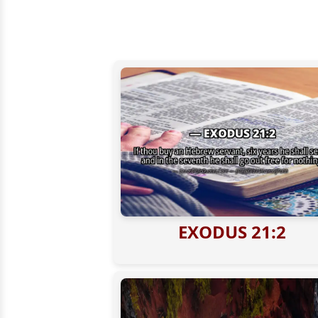
EXODUS 21:2