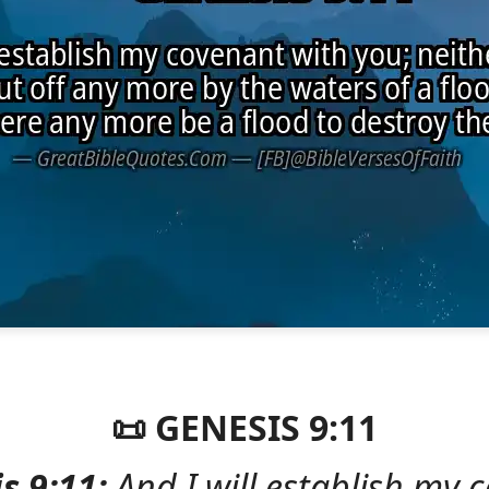
📜 GENESIS 9:11
s 9:11:
And I will establish my 