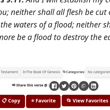
u; neither shall all flesh be cut
the waters of a flood; neither sh
ore be a flood to destroy the e
 Testament
In
The Book Of Genesis
Categories
:
No categories
📢 Share this verse @ :
📋 Copy
⭐ Favorite
📂 View Favorites