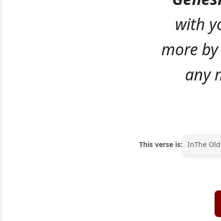
with yo
more by 
any m
This verse is:
In
The Old