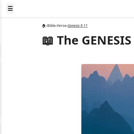
☰
🏠
›
Bible
›
Verse
›
Genesis 9 11
📖 The GENESIS 