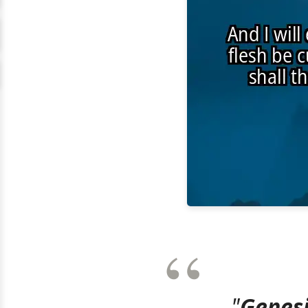
"
Genesi