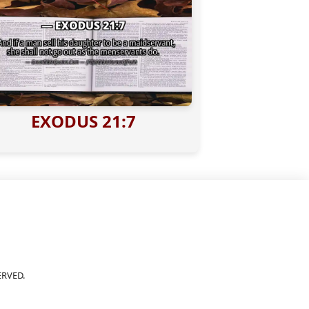
EXODUS 21:7
ERVED.