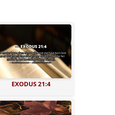
EXODUS 21:4