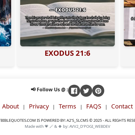
EXODUS 21:6
📢 Follow Us @ :
About
Privacy
Terms
FAQS
Contact
|
|
|
|
BIBLEQUOTES.COM IS POWERED BY: A2'S_SLCMS © 2025 - ALL RIGHTS RES
Made with 💗 🪄 & 🍀 by: AVV2_D'POGI_WEBDEV