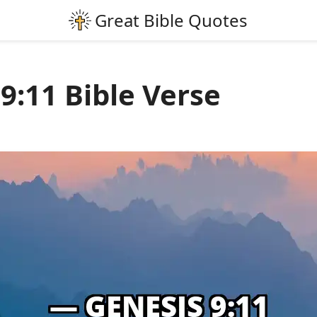
9:11 Bible Verse