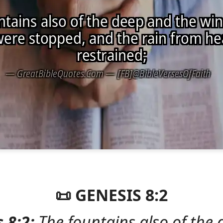
📜 GENESIS 8:2
 8:2:
The fountains also of the