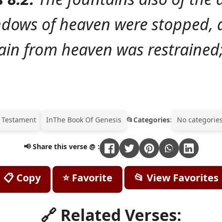
ndows of heaven were stopped, 
ain from heaven was restrained
 Testament
In
The Book Of Genesis
Categories
:
No categories
📢 Share this verse @ :
📋 Copy
⭐ Favorite
📂 View Favorites
🔗 Related Verses: