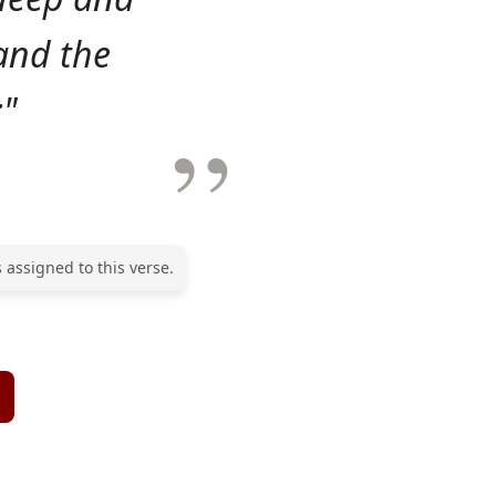
and the
;"
 assigned to this verse.