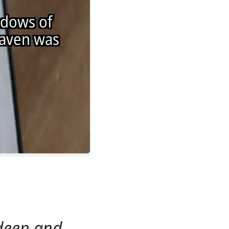
 deep and