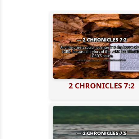
2 CHRONICLES 7:2