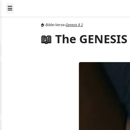
☰
🏠
›
Bible
›
Verse
›
Genesis 8 2
📖 The GENESIS 