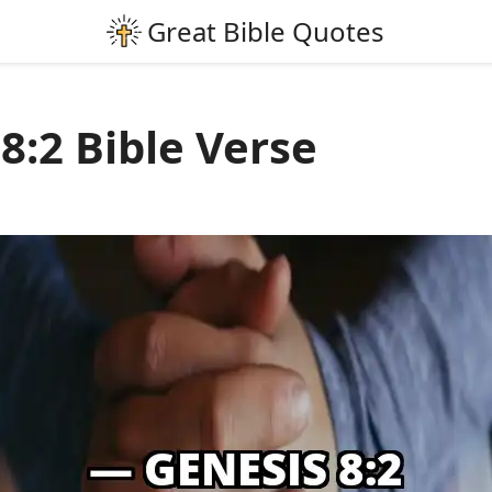
8:2 Bible Verse