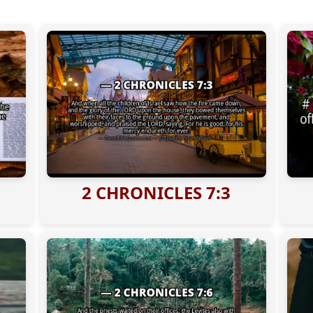
2 CHRONICLES 7:3