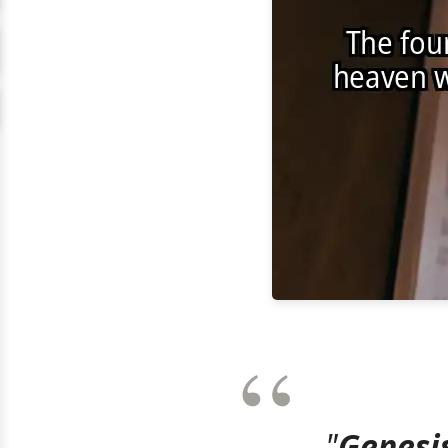
"
Genesis