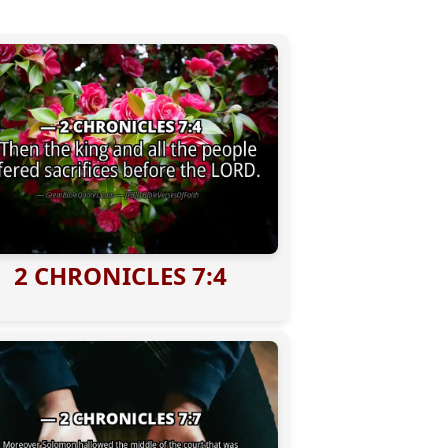
2 CHRONICLES 7:4