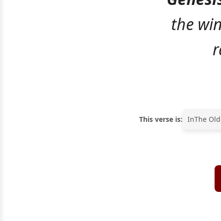
the wi
r
This verse is:
In
The Old