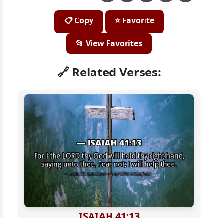
📋 Copy
⭐ Favorite
📂 View Favorites
🔗 Related Verses:
ISAIAH 41:13