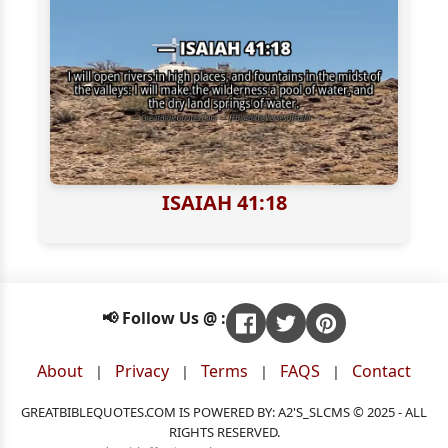
ISAIAH 41:18
📢 Follow Us @ :
About
Privacy
Terms
FAQS
Contact
|
|
|
|
GREATBIBLEQUOTES.COM IS POWERED BY: A2'S_SLCMS © 2025 - ALL
RIGHTS RESERVED.