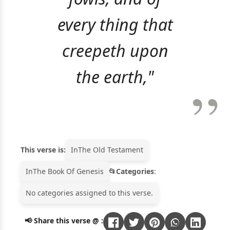
every thing that
creepeth upon
the earth,"
This verse is:
In
The Old Testament
In
The Book Of Genesis
Categories
:
No categories assigned to this verse.
📢 Share this verse @ :