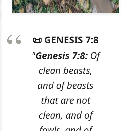
📜 GENESIS 7:8
"
Genesis 7:8:
Of
clean beasts,
and of beasts
that are not
clean, and of
fowls, and of