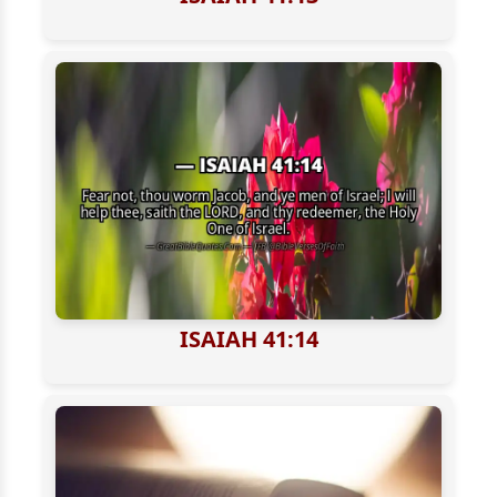
ISAIAH 41:14