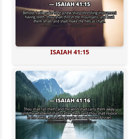
ISAIAH 41:15