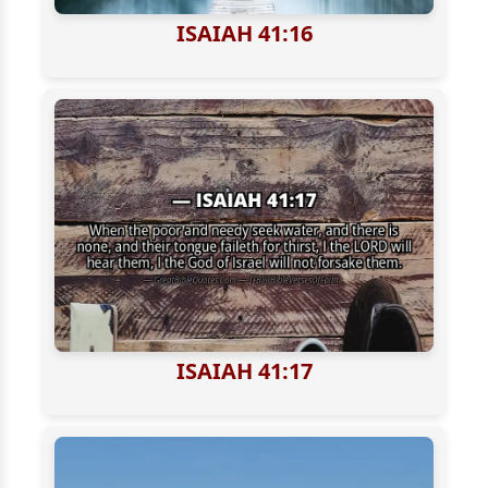
ISAIAH 41:16
ISAIAH 41:17