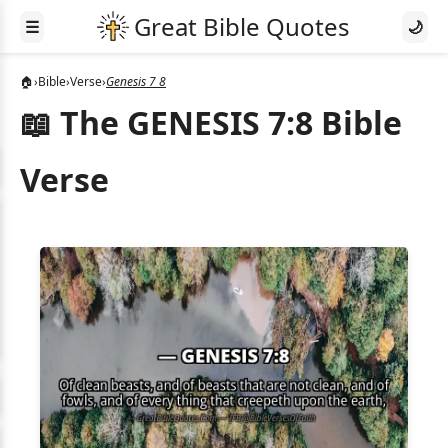
☰
🌙
🏠
›
Bible
›
Verse
›
Genesis 7 8
📖 The GENESIS 7:8 Bible
Verse