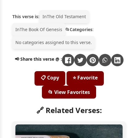
This verse is:
In
The Old Testament
In
The Book Of Genesis
Categories
:
No categories assigned to this verse.
📢 Share this verse @ :
📋 Copy
⭐ Favorite
📂 View Favorites
🔗 Related Verses: