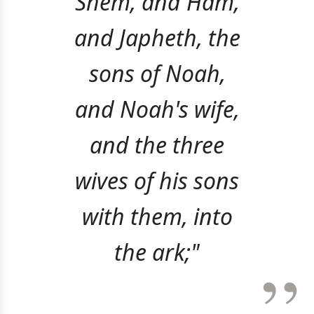
Shem, and Ham,
and Japheth, the
sons of Noah,
and Noah's wife,
and the three
wives of his sons
with them, into
the ark;"