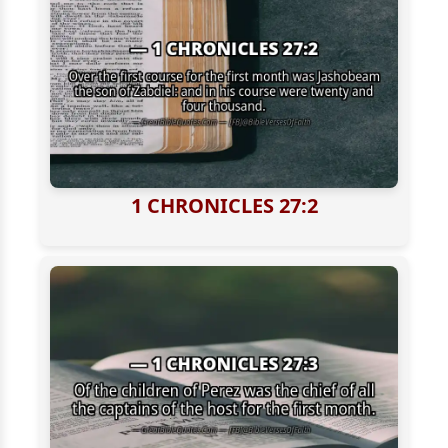
1 CHRONICLES 27:2