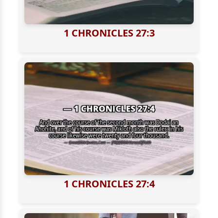
1 CHRONICLES 27:3
1 CHRONICLES 27:4