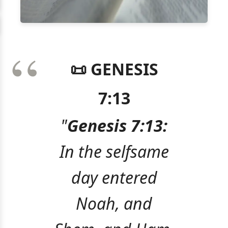
📜 GENESIS
7:13
"
Genesis 7:13:
In the selfsame
day entered
Noah, and