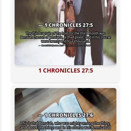
1 CHRONICLES 27:5