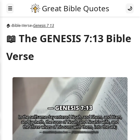
☰
🌙
🏠
›
Bible
›
Verse
›
Genesis 7 13
📖 The GENESIS 7:13 Bible
Verse