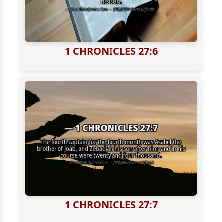
1 CHRONICLES 27:6
1 CHRONICLES 27:7