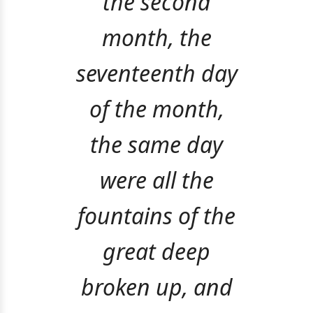
the second
month, the
seventeenth day
of the month,
the same day
were all the
fountains of the
great deep
broken up, and