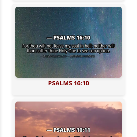
PSALMS 16:10