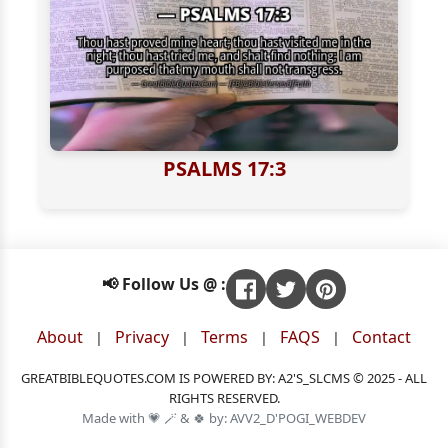
PSALMS 17:3
📢 Follow Us @ :
About
Privacy
Terms
FAQS
Contact
|
|
|
|
GREATBIBLEQUOTES.COM IS POWERED BY: A2'S_SLCMS © 2025 - ALL
RIGHTS RESERVED.
Made with 💗 🪄 & 🍀 by: AVV2_D'POGI_WEBDEV