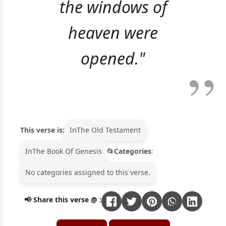
the windows of
heaven were
opened."
This verse is:
In
The Old Testament
In
The Book Of Genesis
Categories
:
No categories assigned to this verse.
📢 Share this verse @ :