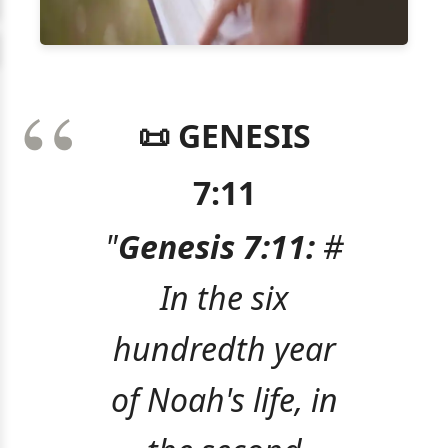
📜 GENESIS
7:11
"
Genesis 7:11:
#
In the six
hundredth year
of Noah's life, in