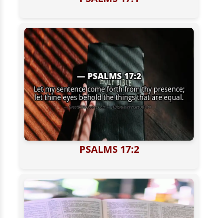
PSALMS 17:2