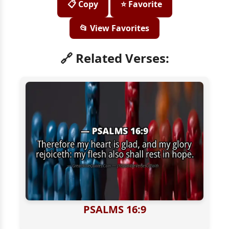
📋 Copy
⭐ Favorite
📂 View Favorites
🔗 Related Verses:
PSALMS 16:9