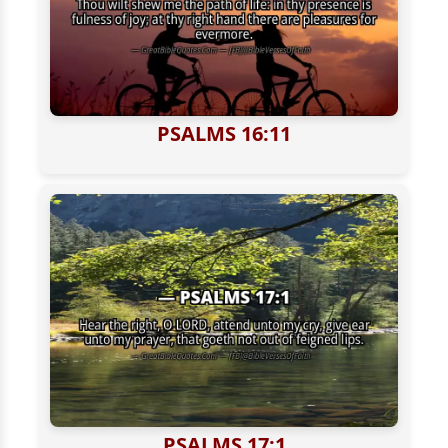
PSALMS 16:11
PSALMS 17:1