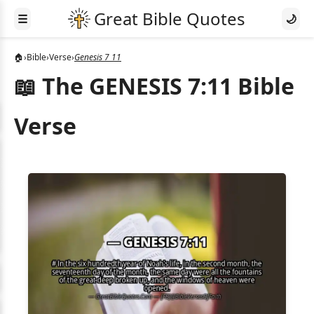
☰
🌙
🏠
›
Bible
›
Verse
›
Genesis 7 11
📖 The GENESIS 7:11 Bible
Verse