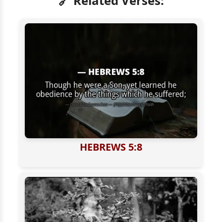
🔗 Related Verses:
HEBREWS 5:8