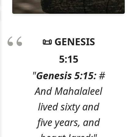
📜 GENESIS
5:15
"
Genesis 5:15:
#
And Mahalaleel
lived sixty and
five years, and