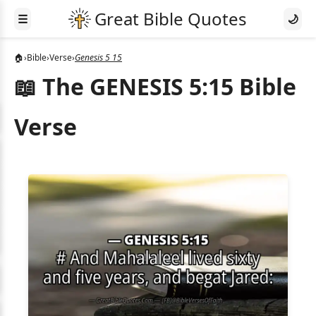
☰
🌙
🏠
›
Bible
›
Verse
›
Genesis 5 15
📖 The GENESIS 5:15 Bible
Verse