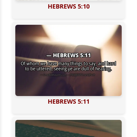
HEBREWS 5:10
HEBREWS 5:11