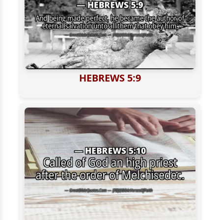
HEBREWS 5:9