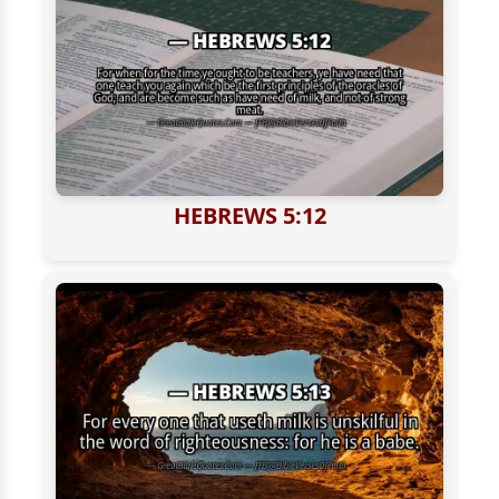
HEBREWS 5:12