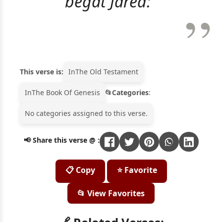
begat Jared:"
This verse is:
In
The Old Testament
In
The Book Of Genesis
Categories
:
No categories assigned to this verse.
📢 Share this verse @ :
📋 Copy
⭐ Favorite
📂 View Favorites