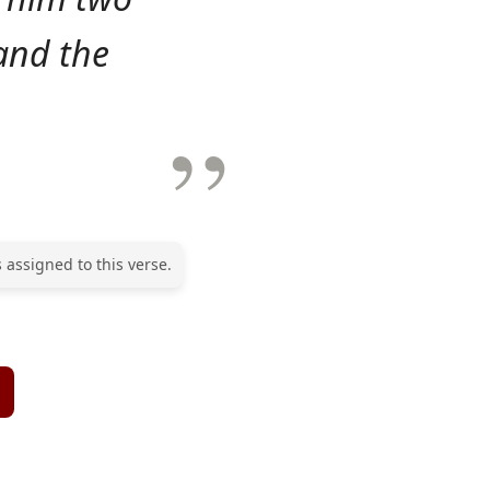
and the
 assigned to this verse.