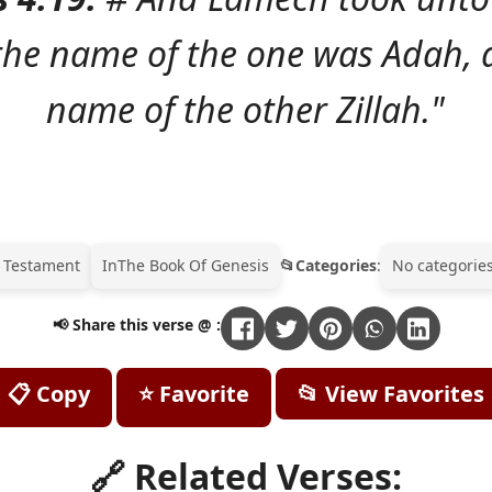
 the name of the one was Adah, 
name of the other Zillah."
 Testament
In
The Book Of Genesis
Categories
:
No categories
📢 Share this verse @ :
📋 Copy
⭐ Favorite
📂 View Favorites
🔗 Related Verses: