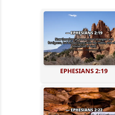
EPHESIANS 2:19