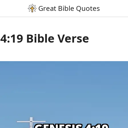
4:19 Bible Verse