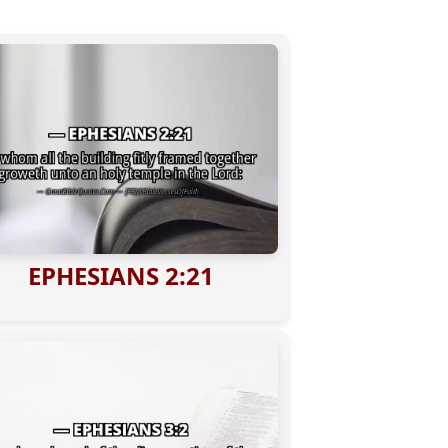
EPHESIANS 2:21