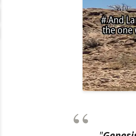
"
Genesis