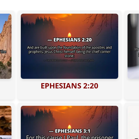
EPHESIANS 2:20