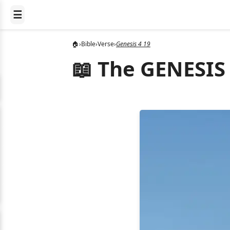
☰
🏠
›
Bible
›
Verse
›
Genesis 4 19
📖 The GENESIS 