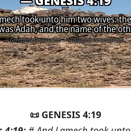
📜 GENESIS 4:19
 4:19:
# And Lamech took unto