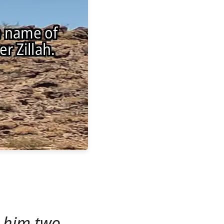
 him two