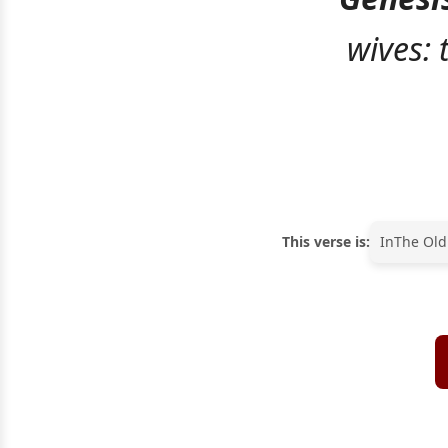
wives:
This verse is:
In
The Old