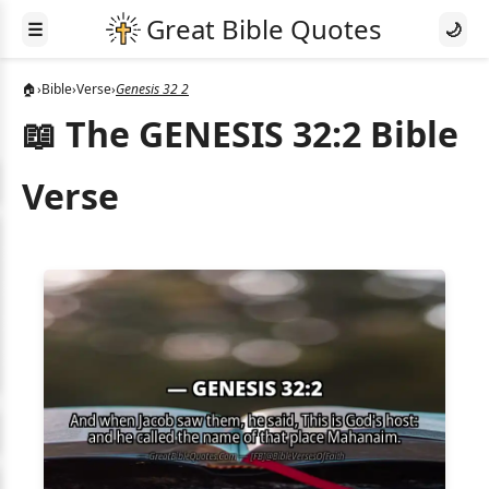
☰
🌙
🏠
›
Bible
›
Verse
›
Genesis 32 2
📖 The GENESIS 32:2 Bible
Verse