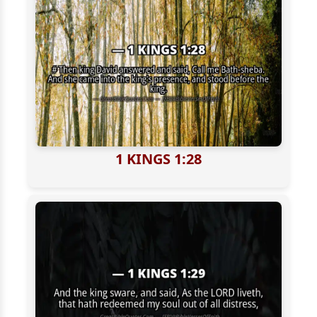
1 KINGS 1:28