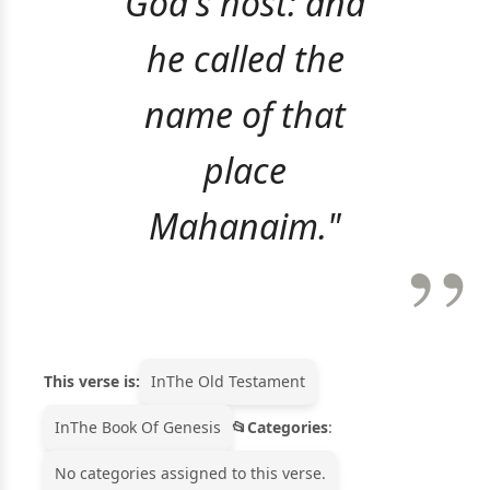
God's host: and
he called the
name of that
place
Mahanaim."
This verse is:
In
The Old Testament
In
The Book Of Genesis
Categories
:
No categories assigned to this verse.