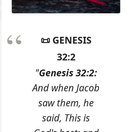
📜 GENESIS
32:2
"
Genesis 32:2:
And when Jacob
saw them, he
said, This is