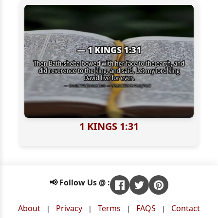
1 KINGS 1:31
📢 Follow Us @ :
About
Privacy
Terms
FAQS
Contact
|
|
|
|