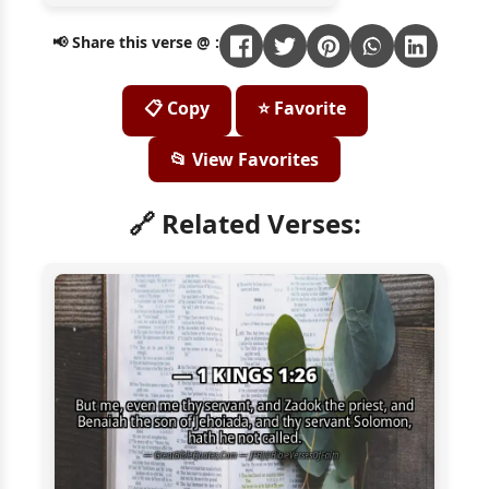
📢 Share this verse @ :
📋 Copy
⭐ Favorite
📂 View Favorites
🔗 Related Verses: