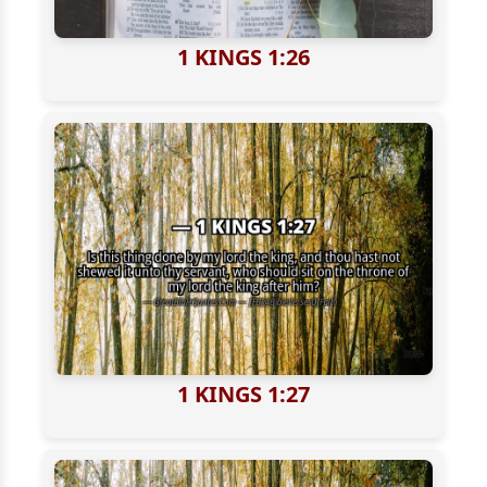
1 KINGS 1:26
1 KINGS 1:27