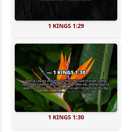
1 KINGS 1:29
1 KINGS 1:30