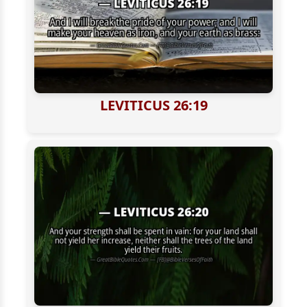
LEVITICUS 26:19