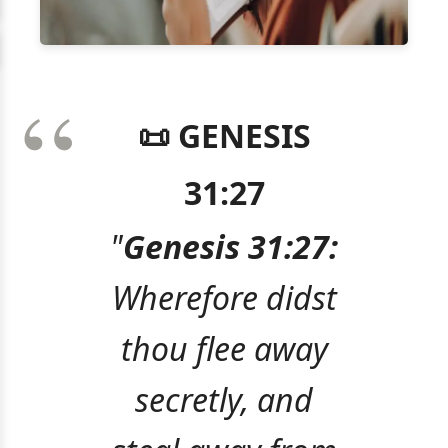
📜 GENESIS
31:27
"
Genesis 31:27:
Wherefore didst
thou flee away
secretly, and