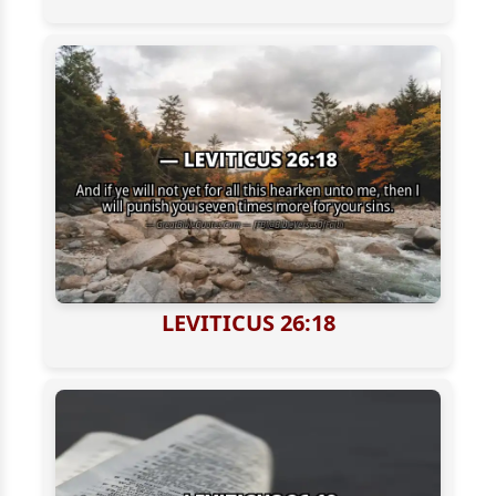
LEVITICUS 26:18