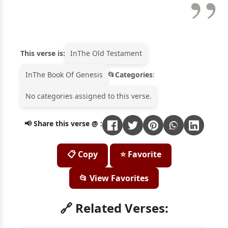
This verse is:
In
The Old Testament
In
The Book Of Genesis
Categories
:
No categories assigned to this verse.
📢 Share this verse @ :
📋 Copy
⭐ Favorite
📂 View Favorites
🔗 Related Verses: