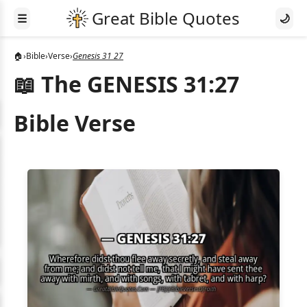
☰
🌙
🏠
›
Bible
›
Verse
›
Genesis 31 27
📖 The GENESIS 31:27
Bible Verse