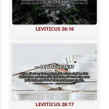
LEVITICUS 26:16
LEVITICUS 26:17