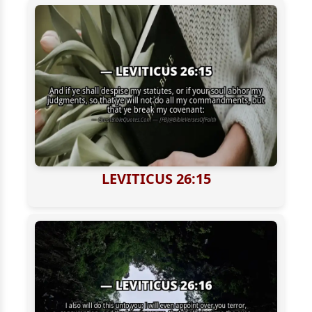
LEVITICUS 26:15