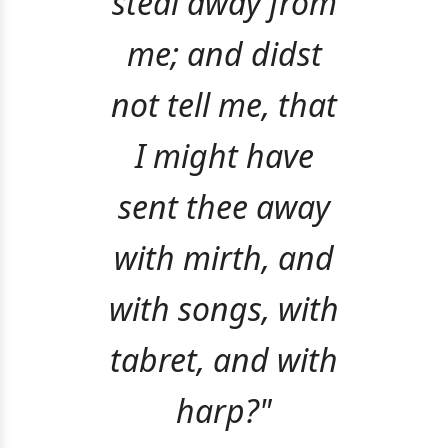
steal away from
me; and didst
not tell me, that
I might have
sent thee away
with mirth, and
with songs, with
tabret, and with
harp?"