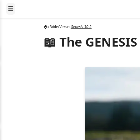
☰
🏠
›
Bible
›
Verse
›
Genesis 30 2
📖 The GENESIS 