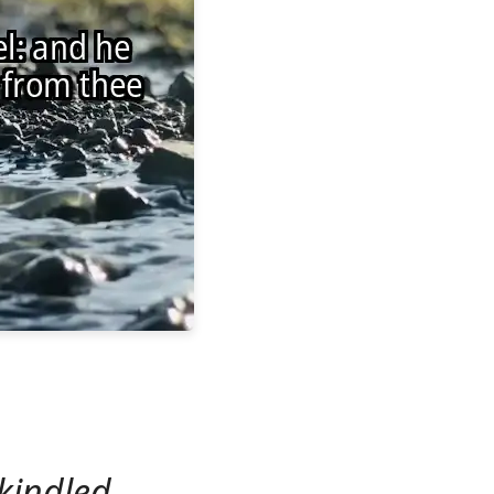
kindled