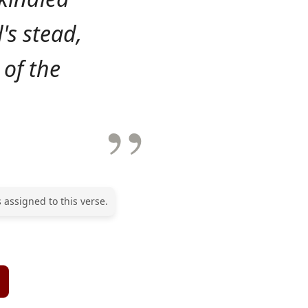
's stead,
 of the
 assigned to this verse.