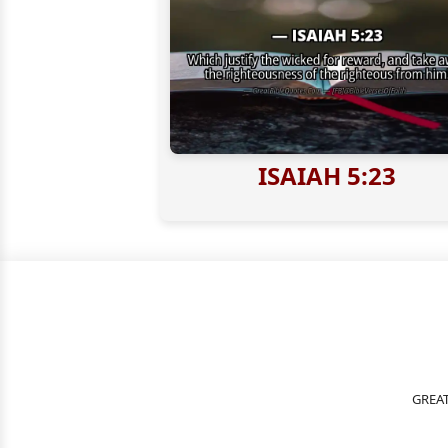
ISAIAH 5:23
GREAT