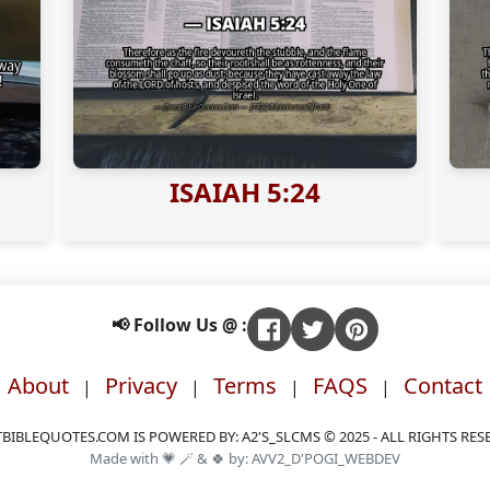
ISAIAH 5:24
📢 Follow Us @ :
About
Privacy
Terms
FAQS
Contact
|
|
|
|
BIBLEQUOTES.COM IS POWERED BY: A2'S_SLCMS © 2025 - ALL RIGHTS RES
Made with 💗 🪄 & 🍀 by: AVV2_D'POGI_WEBDEV