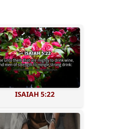
ISAIAH 5:22