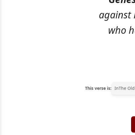
against 
who ha
This verse is:
In
The Old