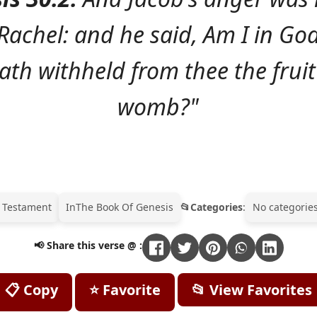
Rachel: and he said, Am I in God
th withheld from thee the fruit
womb?"
 Testament
In
The Book Of Genesis
Categories
:
No categories
📢 Share this verse @ :
📋 Copy
⭐ Favorite
📂 View Favorites