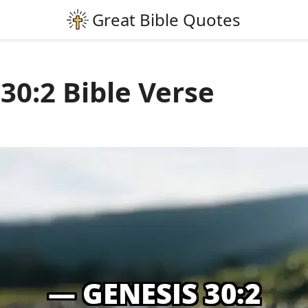
30:2 Bible Verse