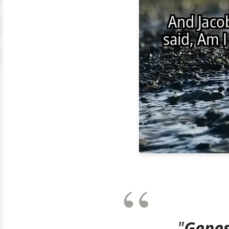
"
Genes