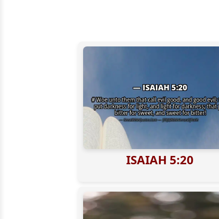
ISAIAH 5:20