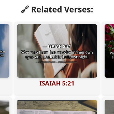
🔗 Related Verses:
ISAIAH 5:21