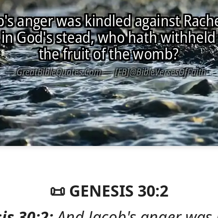
📜 GENESIS 30:2
is 30:2:
And Jacob's anger was 