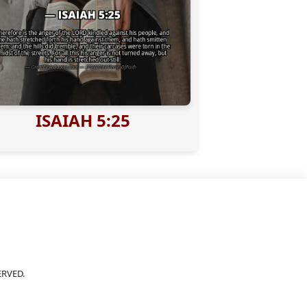
ISAIAH 5:25
ERVED.