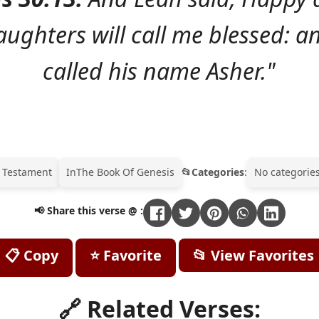
aughters will call me blessed: a
called his name Asher."
 Testament
In
The Book Of Genesis
Categories
:
No categories
📢 Share this verse @ :
📋 Copy
⭐ Favorite
📂 View Favorites
🔗 Related Verses: