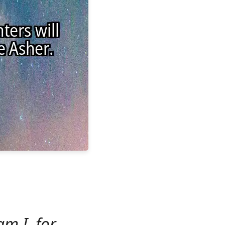
m I, for