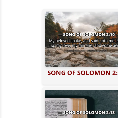
SONG OF SOLOMON 2: