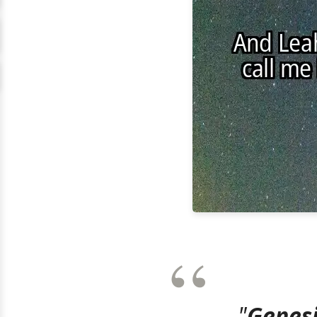
"
Genesi