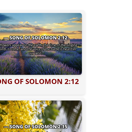
ONG OF SOLOMON 2:12