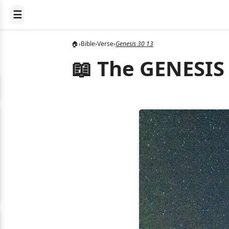
☰
🏠
›
Bible
›
Verse
›
Genesis 30 13
📖 The GENESIS 