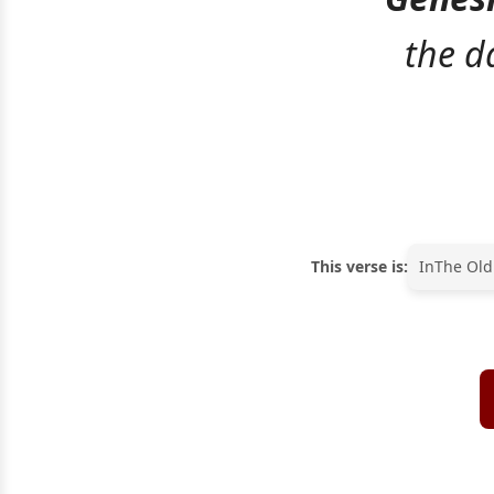
the d
This verse is:
In
The Old