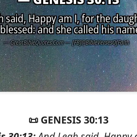
📜 GENESIS 30:13
s 30:13:
And Leah said, Happy a