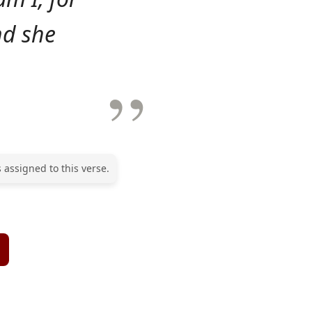
nd she
 assigned to this verse.