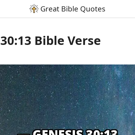
30:13 Bible Verse