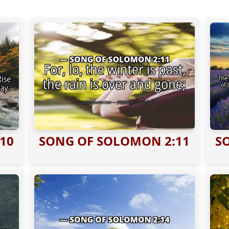
10
SONG OF SOLOMON 2:11
S