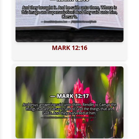
MARK 12:16