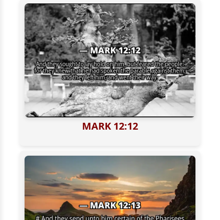
MARK 12:12