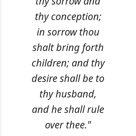
thy sorrow and
thy conception;
in sorrow thou
shalt bring forth
children; and thy
desire shall be to
thy husband,
and he shall rule
over thee."