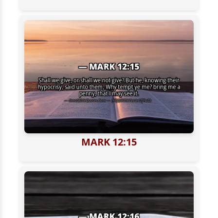
MARK 12:15