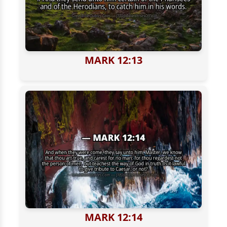
MARK 12:13
MARK 12:14