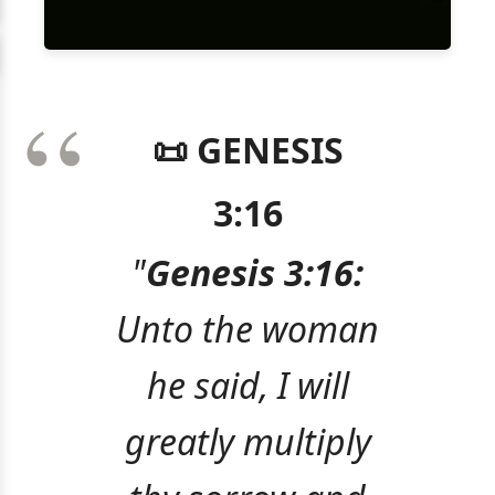
📜 GENESIS
3:16
"
Genesis 3:16:
Unto the woman
he said, I will
greatly multiply