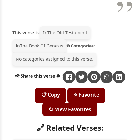
This verse is:
In
The Old Testament
In
The Book Of Genesis
Categories
:
No categories assigned to this verse.
📢 Share this verse @ :
📋 Copy
⭐ Favorite
📂 View Favorites
🔗 Related Verses: