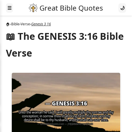
☰
🌙
🏠
›
Bible
›
Verse
›
Genesis 3 16
📖 The GENESIS 3:16 Bible
Verse