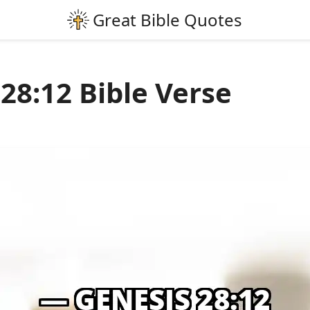
28:12 Bible Verse