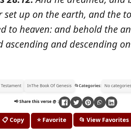
 set up on the earth, and the to
d to heaven: and behold the an
 ascending and descending on 
 Testament
In
The Book Of Genesis
Categories
:
No categories
📢 Share this verse @ :
📋 Copy
⭐ Favorite
📂 View Favorites