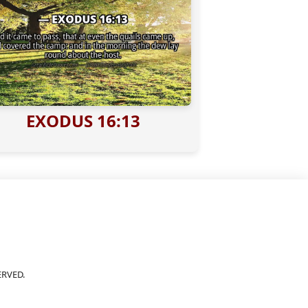
EXODUS 16:13
ERVED.