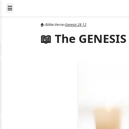
☰
🏠
›
Bible
›
Verse
›
Genesis 28 12
📖 The GENESIS 