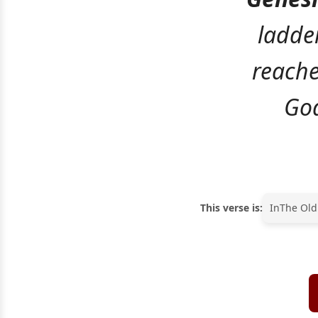
ladder
reache
God
This verse is:
In
The Old