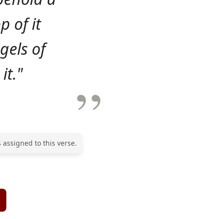
p of it
gels of
it."
 assigned to this verse.