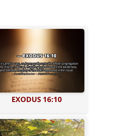
EXODUS 16:10