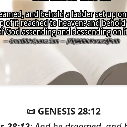
📜 GENESIS 28:12
s 28:12:
And he dreamed, and 