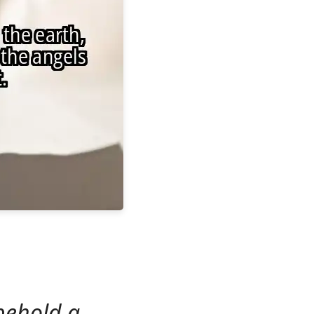
behold a