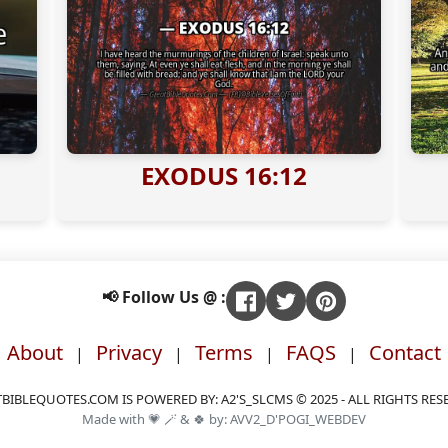
EXODUS 16:12
📢 Follow Us @ :
About
Privacy
Terms
FAQS
Contact
|
|
|
|
BIBLEQUOTES.COM IS POWERED BY: A2'S_SLCMS © 2025 - ALL RIGHTS RES
Made with 💗 🪄 & 🍀 by: AVV2_D'POGI_WEBDEV