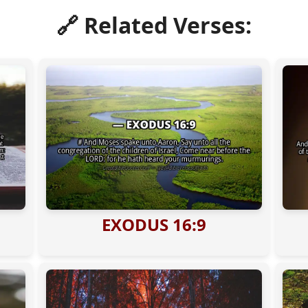
🔗 Related Verses:
EXODUS 16:9