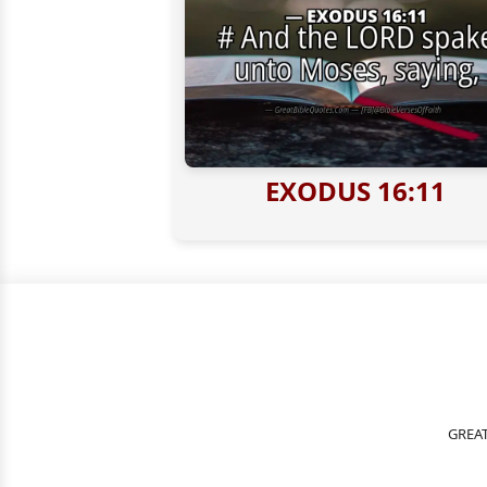
EXODUS 16:11
GREAT