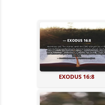
EXODUS 16:8