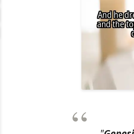
"
Genesi