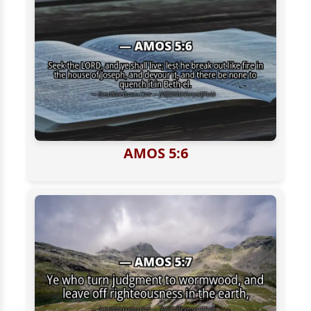
AMOS 5:6