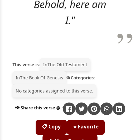
Behold, here am
I."
This verse is:
In
The Old Testament
In
The Book Of Genesis
Categories
:
No categories assigned to this verse.
📢 Share this verse @ :
📋 Copy
⭐ Favorite