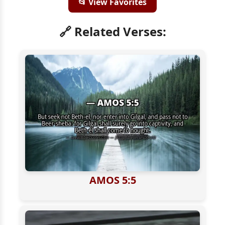
📂 View Favorites
🔗 Related Verses:
AMOS 5:5