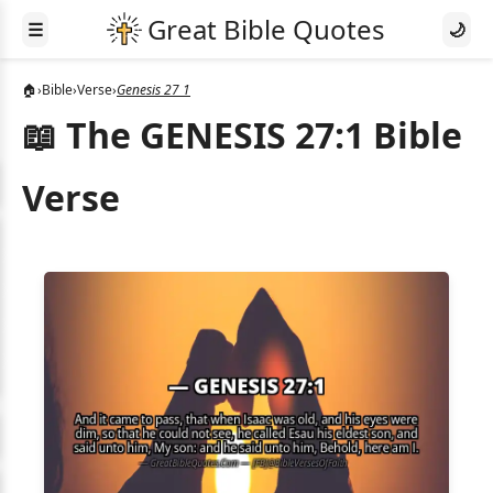
☰
🌙
🏠
›
Bible
›
Verse
›
Genesis 27 1
📖 The GENESIS 27:1 Bible
Verse