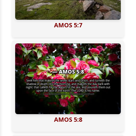
AMOS 5:7
AMOS 5:8