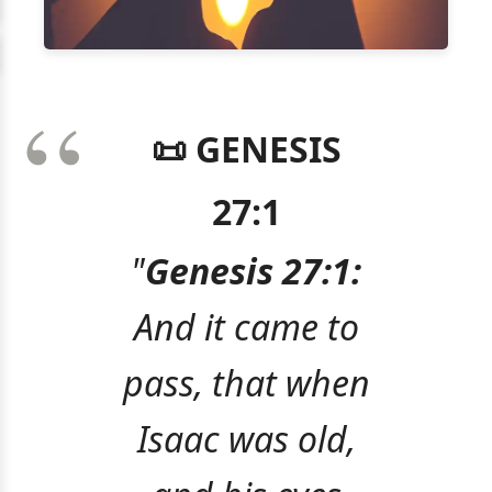
📜 GENESIS
27:1
"
Genesis 27:1:
And it came to
pass, that when
Isaac was old,