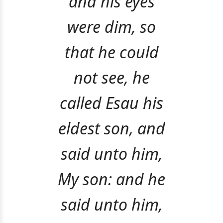
and his eyes
were dim, so
that he could
not see, he
called Esau his
eldest son, and
said unto him,
My son: and he
said unto him,