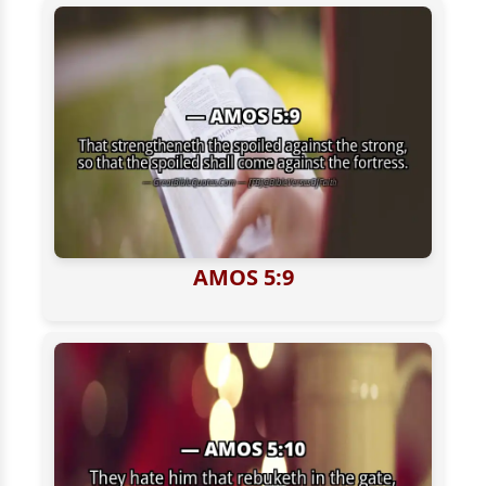
AMOS 5:9