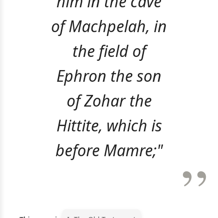
him in the cave
of Machpelah, in
the field of
Ephron the son
of Zohar the
Hittite, which is
before Mamre;"