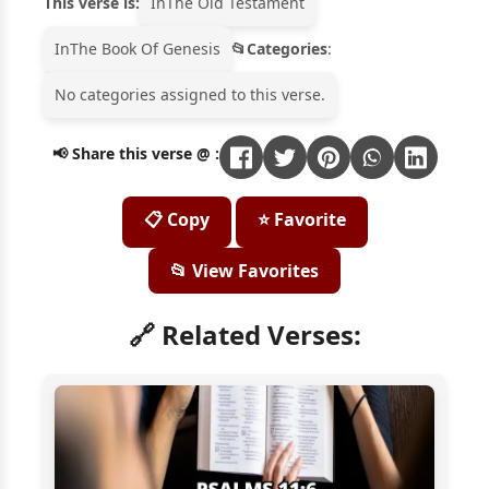
This verse is:
In
The Old Testament
In
The Book Of Genesis
Categories
:
No categories assigned to this verse.
📢 Share this verse @ :
📋 Copy
⭐ Favorite
📂 View Favorites
🔗 Related Verses: