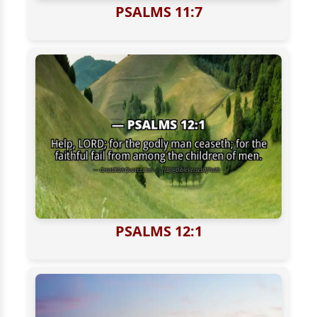
PSALMS 11:7
PSALMS 12:1