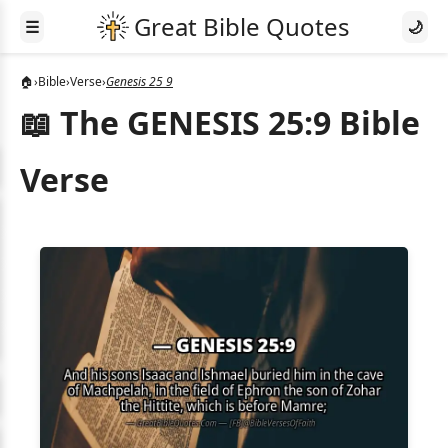
☰
🌙
🏠
›
Bible
›
Verse
›
Genesis 25 9
📖 The GENESIS 25:9 Bible
Verse