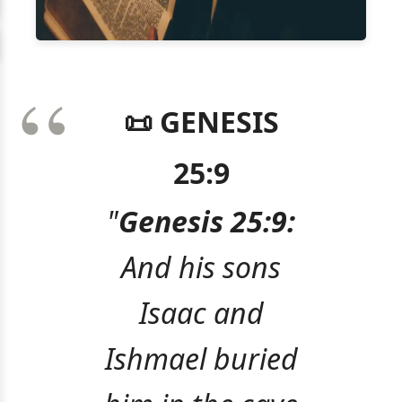
📜 GENESIS
25:9
"
Genesis 25:9:
And his sons
Isaac and
Ishmael buried