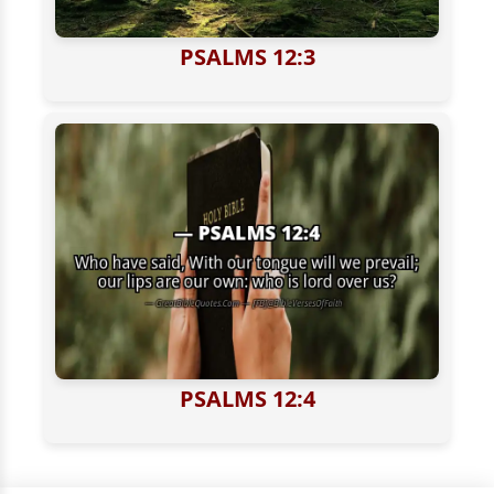
PSALMS 12:3
PSALMS 12:4