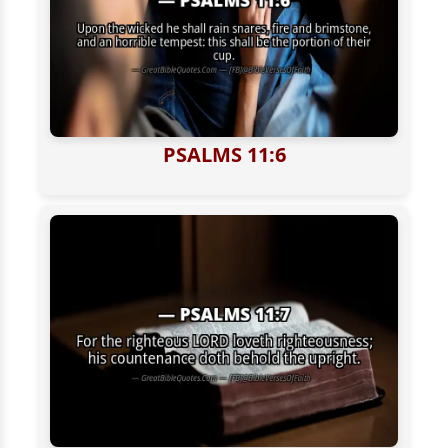
PSALMS 11:6