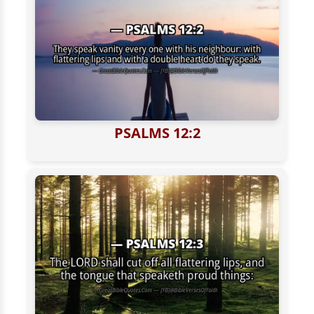
PSALMS 12:2