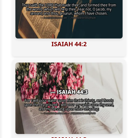
ISAIAH 44:2