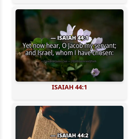
ISAIAH 44:1