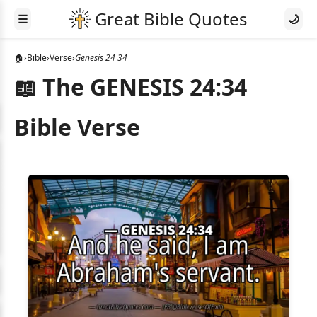
☰
🌙
🏠
›
Bible
›
Verse
›
Genesis 24 34
📖 The GENESIS 24:34
Bible Verse