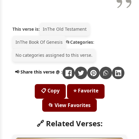
This verse is:
In
The Old Testament
In
The Book Of Genesis
Categories
:
No categories assigned to this verse.
📢 Share this verse @ :
📋 Copy
⭐ Favorite
📂 View Favorites
🔗 Related Verses: