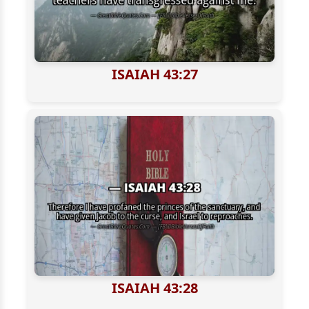
ISAIAH 43:27
ISAIAH 43:28