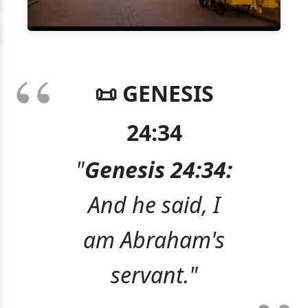
📜 GENESIS
24:34
"
Genesis 24:34:
And he said, I
am Abraham's
servant."