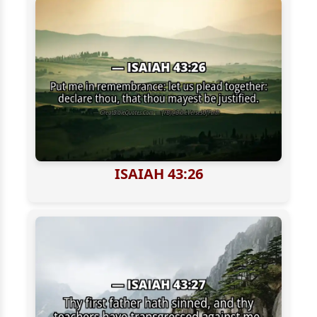
ISAIAH 43:26