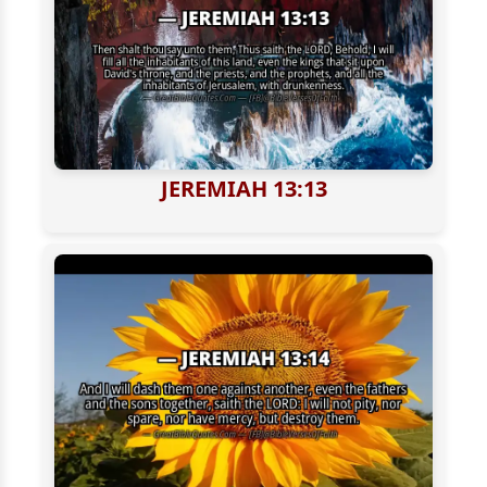
JEREMIAH 13:13