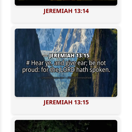
JEREMIAH 13:14
JEREMIAH 13:15