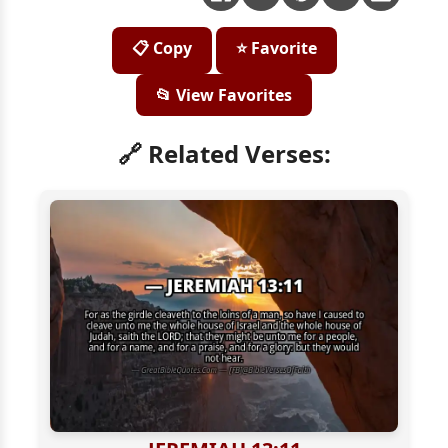
📋 Copy
⭐ Favorite
📂 View Favorites
🔗 Related Verses: