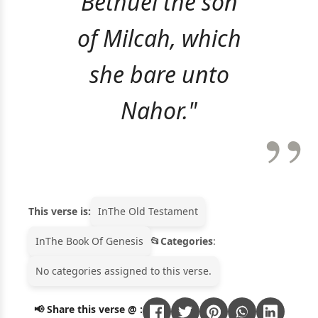
Bethuel the son
of Milcah, which
she bare unto
Nahor."
This verse is:
In
The Old Testament
In
The Book Of Genesis
Categories
:
No categories assigned to this verse.
📢 Share this verse @ :