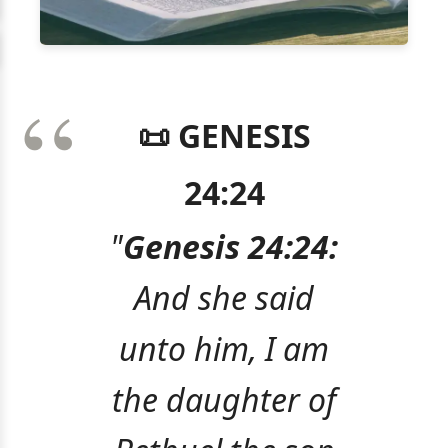
📜 GENESIS
24:24
"
Genesis 24:24:
And she said
unto him, I am
the daughter of