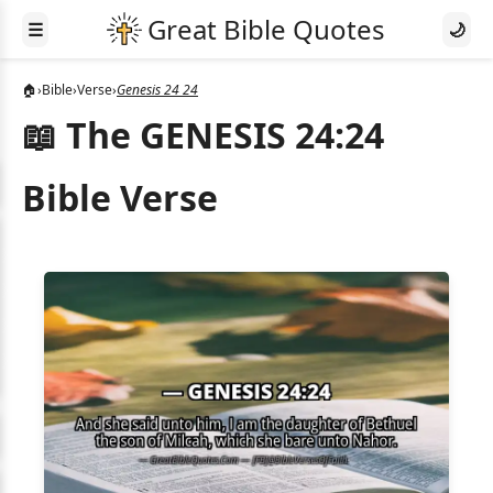
☰
🌙
🏠
›
Bible
›
Verse
›
Genesis 24 24
📖 The GENESIS 24:24
Bible Verse