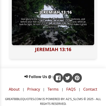
JEREMIAH 13:16
📢 Follow Us @ :
About
Privacy
Terms
FAQS
Contact
|
|
|
|
GREATBIBLEQUOTES.COM IS POWERED BY: A2'S_SLCMS © 2025 - ALL
RIGHTS RESERVED.