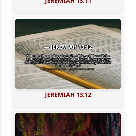
JEREMIAH 13:11
JEREMIAH 13:12