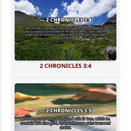
2 CHRONICLES 3:4