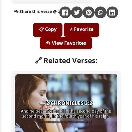
📢 Share this verse @ :
📋 Copy
⭐ Favorite
📂 View Favorites
🔗 Related Verses: