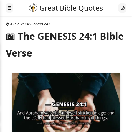
☰
🌙
🏠
›
Bible
›
Verse
›
Genesis 24 1
📖 The GENESIS 24:1 Bible
Verse