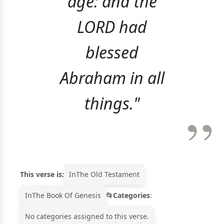
age: and the
LORD had
blessed
Abraham in all
things."
This verse is:
In
The Old Testament
In
The Book Of Genesis
Categories
:
No categories assigned to this verse.