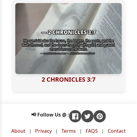
2 CHRONICLES 3:7
📢 Follow Us @ :
About
Privacy
Terms
FAQS
Contact
|
|
|
|