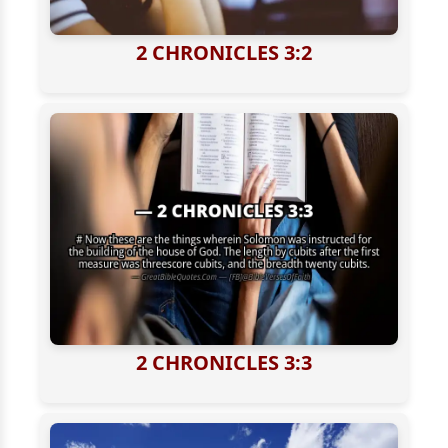
2 CHRONICLES 3:2
2 CHRONICLES 3:3