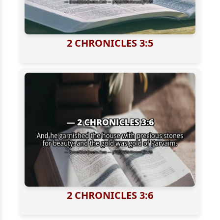
2 CHRONICLES 3:5
2 CHRONICLES 3:6