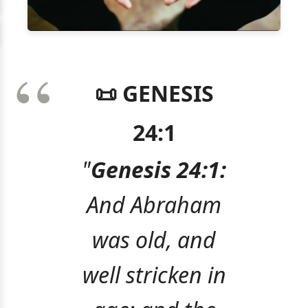
📜 GENESIS
24:1
"
Genesis 24:1:
And Abraham
was old, and
well stricken in