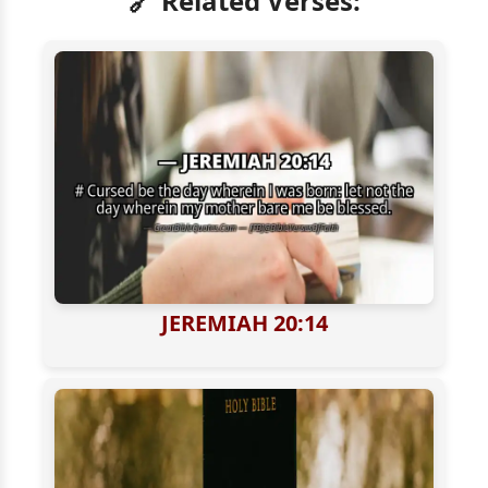
🔗 Related Verses:
JEREMIAH 20:14