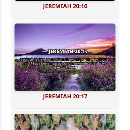
JEREMIAH 20:16
JEREMIAH 20:17