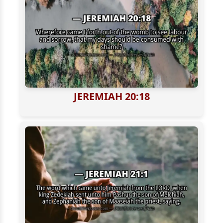
JEREMIAH 20:18