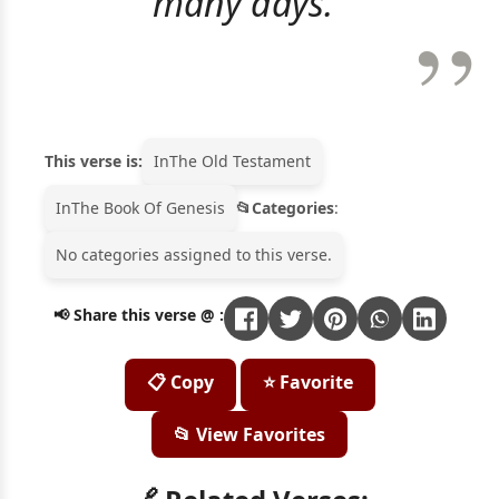
many days."
This verse is:
In
The Old Testament
In
The Book Of Genesis
Categories
:
No categories assigned to this verse.
📢 Share this verse @ :
📋 Copy
⭐ Favorite
📂 View Favorites