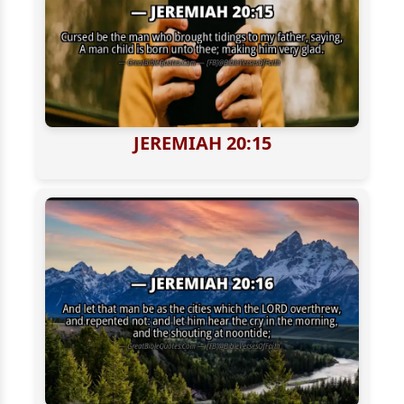
JEREMIAH 20:15