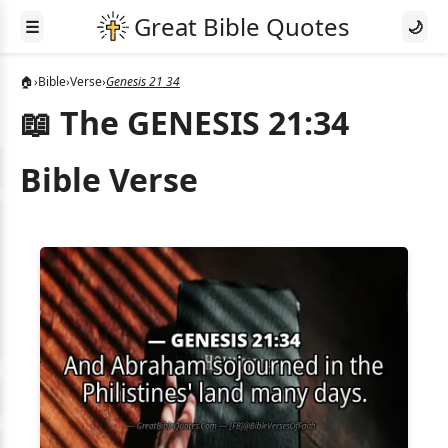
☰
🌙
🏠
›
Bible
›
Verse
›
Genesis 21 34
📖 The GENESIS 21:34
Bible Verse