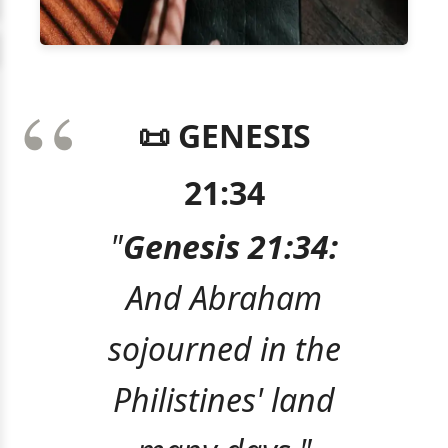
📜 GENESIS
21:34
"
Genesis 21:34:
And Abraham
sojourned in the
Philistines' land