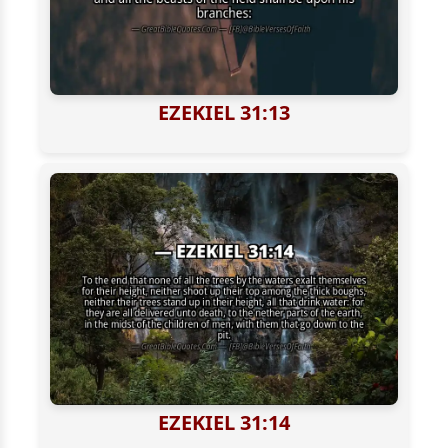
EZEKIEL 31:13
EZEKIEL 31:14