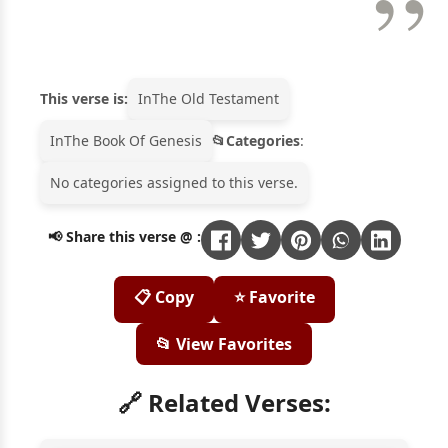
This verse is:
In
The Old Testament
In
The Book Of Genesis
Categories
:
No categories assigned to this verse.
📢 Share this verse @ :
📋 Copy
⭐ Favorite
📂 View Favorites
🔗 Related Verses: