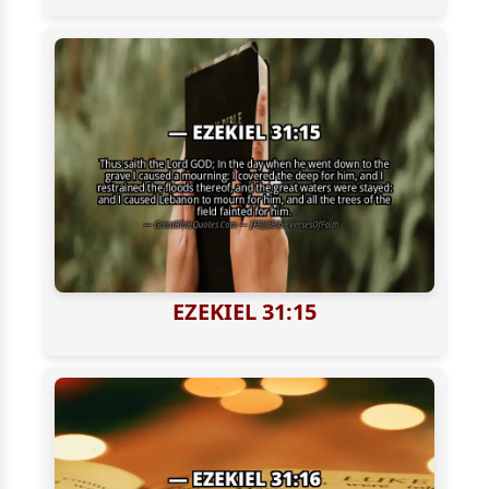
EZEKIEL 31:15