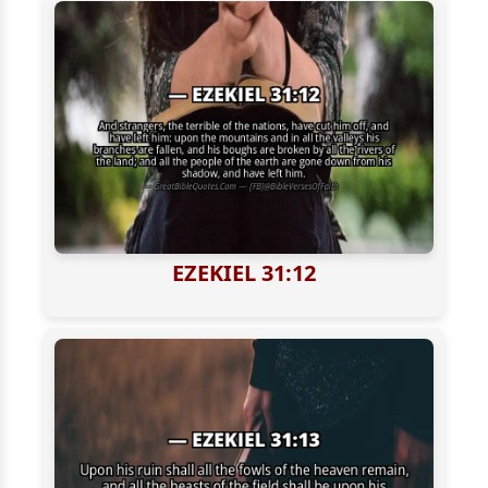
EZEKIEL 31:12