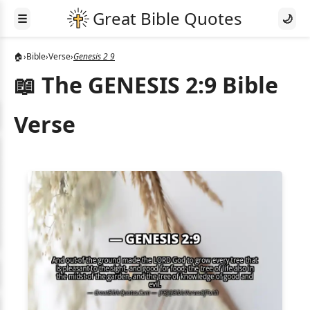
☰
🌙
🏠
›
Bible
›
Verse
›
Genesis 2 9
📖 The GENESIS 2:9 Bible
Verse