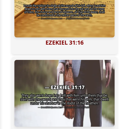
EZEKIEL 31:16