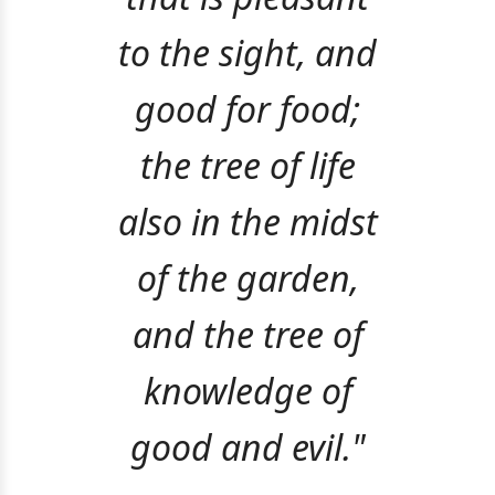
to the sight, and
good for food;
the tree of life
also in the midst
of the garden,
and the tree of
knowledge of
good and evil."