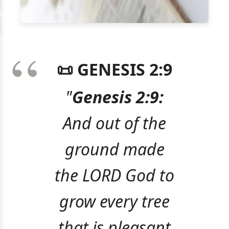
📜 GENESIS 2:9
"
Genesis 2:9:
And out of the
ground made
the LORD God to
grow every tree
that is pleasant