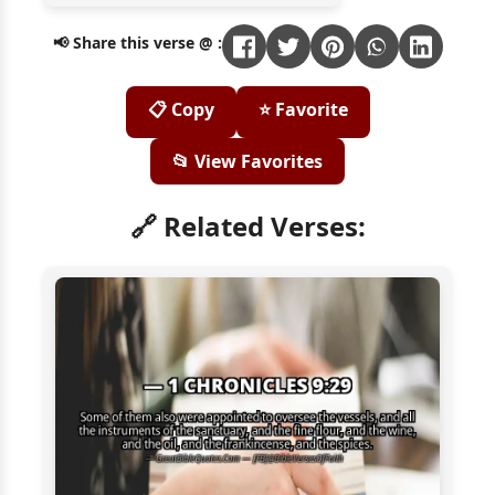
📢 Share this verse @ :
📋 Copy
⭐ Favorite
📂 View Favorites
🔗 Related Verses: