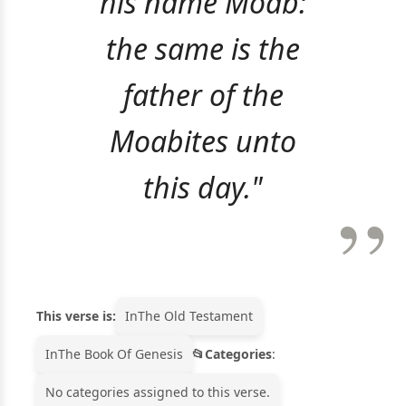
his name Moab:
the same is the
father of the
Moabites unto
this day."
This verse is:
In
The Old Testament
In
The Book Of Genesis
Categories
:
No categories assigned to this verse.