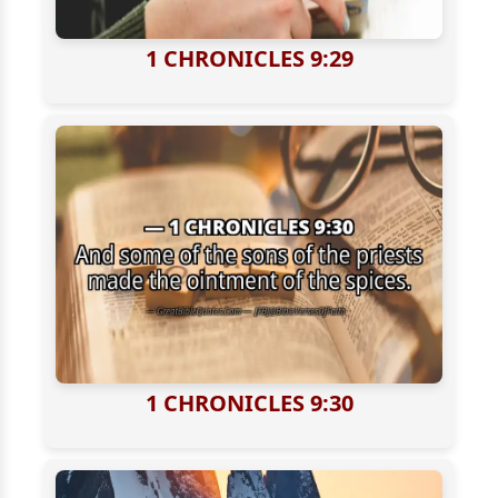
1 CHRONICLES 9:29
1 CHRONICLES 9:30