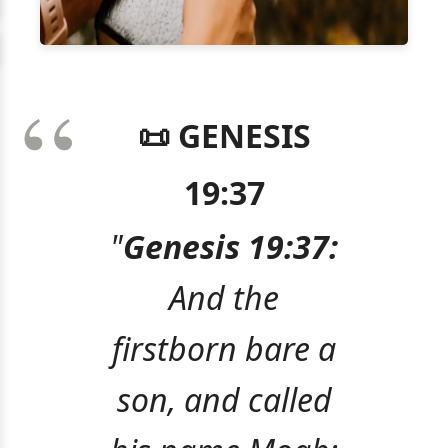
📜 GENESIS
19:37
"
Genesis 19:37:
And the
firstborn bare a
son, and called