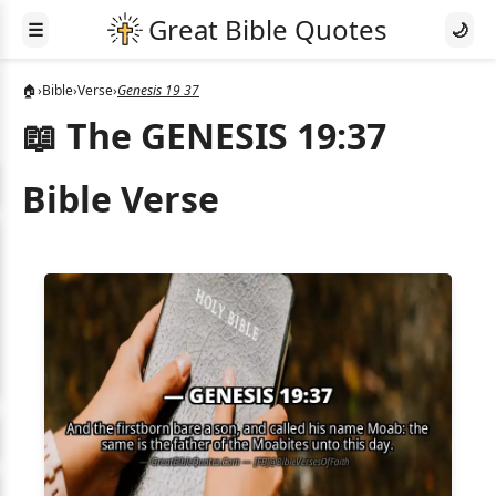
☰
🌙
🏠
›
Bible
›
Verse
›
Genesis 19 37
📖 The GENESIS 19:37
Bible Verse