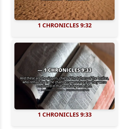
1 CHRONICLES 9:32
1 CHRONICLES 9:33