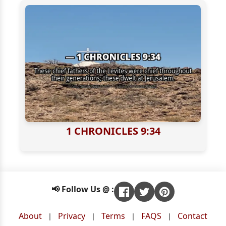
1 CHRONICLES 9:34
📢 Follow Us @ :
About
Privacy
Terms
FAQS
Contact
|
|
|
|