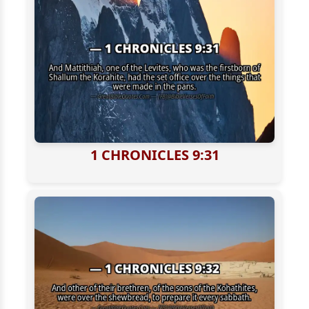
1 CHRONICLES 9:31