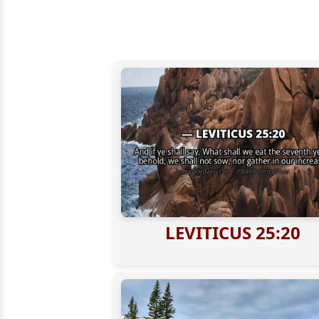
LEVITICUS 25:20