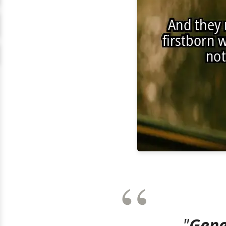
"
Gene