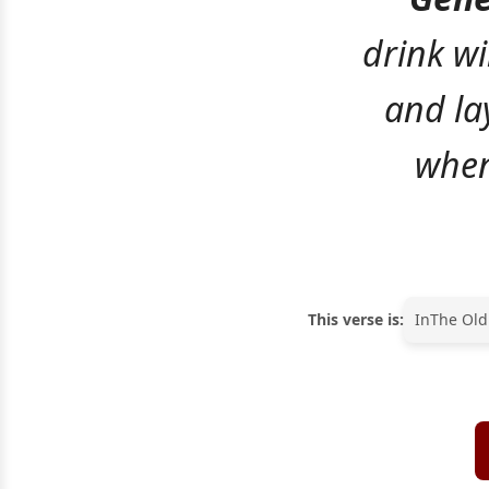
drink wi
and la
when
This verse is:
In
The Old