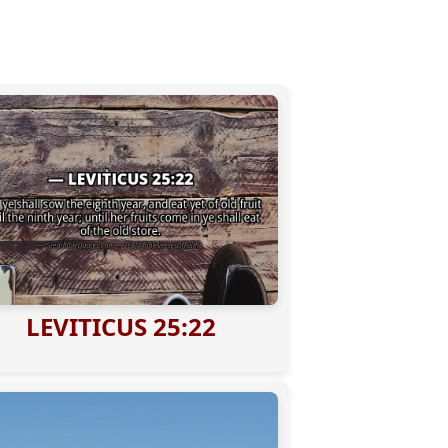
LEVITICUS 25:22