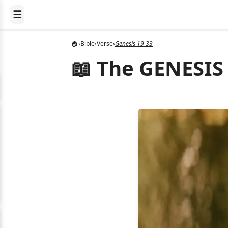
☰
🏠
›
Bible
›
Verse
›
Genesis 19 33
📖 The GENESIS 