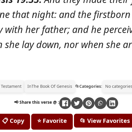
ne that night: and the firstborn
y with her father; and he percei
 she lay down, nor when she ar
 Testament
In
The Book Of Genesis
Categories
:
No categories
📢 Share this verse @ :
📋 Copy
⭐ Favorite
📂 View Favorites