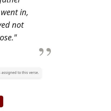
 went in,
ved not
ose."
 assigned to this verse.