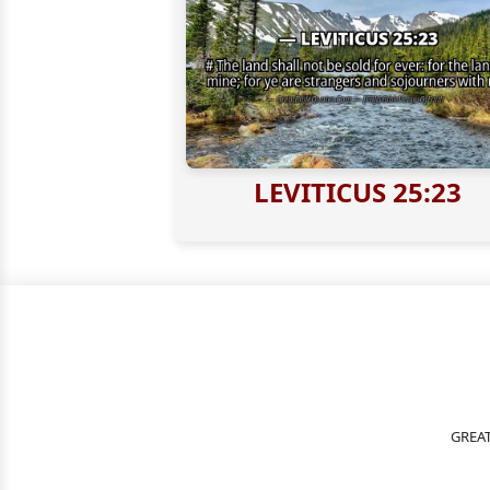
LEVITICUS 25:23
GREAT