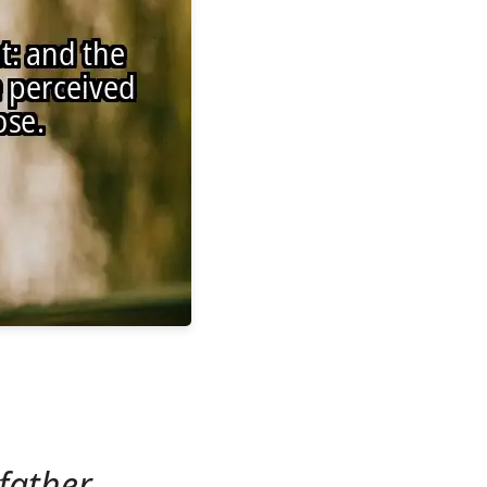
father