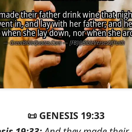
📜 GENESIS 19:33
sis 19:33:
And they made their 