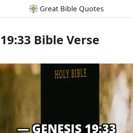
19:33 Bible Verse