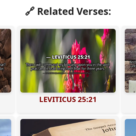
🔗 Related Verses:
LEVITICUS 25:21