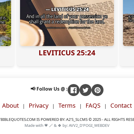
LEVITICUS 25:24
📢 Follow Us @ :
About
Privacy
Terms
FAQS
Contact
|
|
|
|
BIBLEQUOTES.COM IS POWERED BY: A2'S_SLCMS © 2025 - ALL RIGHTS RES
Made with 💗 🪄 & 🍀 by: AVV2_D'POGI_WEBDEV