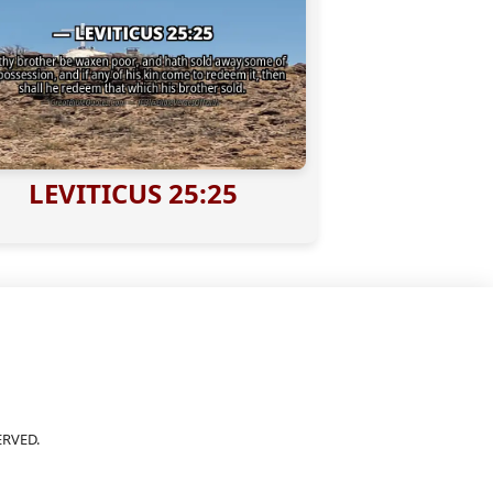
LEVITICUS 25:25
ERVED.