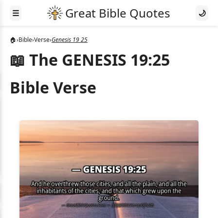
☰
🌙
🏠
›
Bible
›
Verse
›
Genesis 19 25
📖 The GENESIS 19:25
Bible Verse