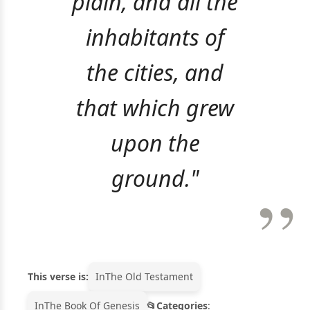
plain, and all the
inhabitants of
the cities, and
that which grew
upon the
ground."
This verse is:
In
The Old Testament
In
The Book Of Genesis
Categories
: