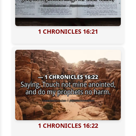
1 CHRONICLES 16:21
1 CHRONICLES 16:22