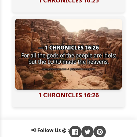
1 CHRONICLES 16:25
1 CHRONICLES 16:26
📢 Follow Us @ :