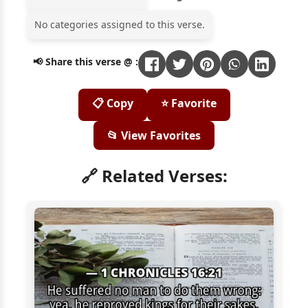
No categories assigned to this verse.
📢 Share this verse @ :
📋 Copy
⭐ Favorite
📂 View Favorites
🔗 Related Verses: