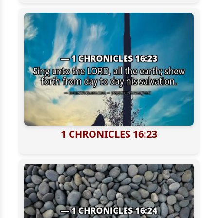
1 CHRONICLES 16:23