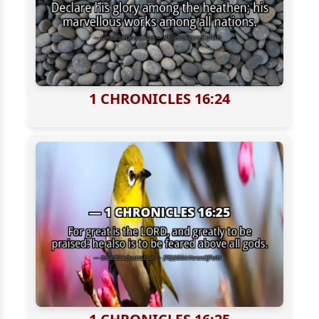
1 CHRONICLES 16:24