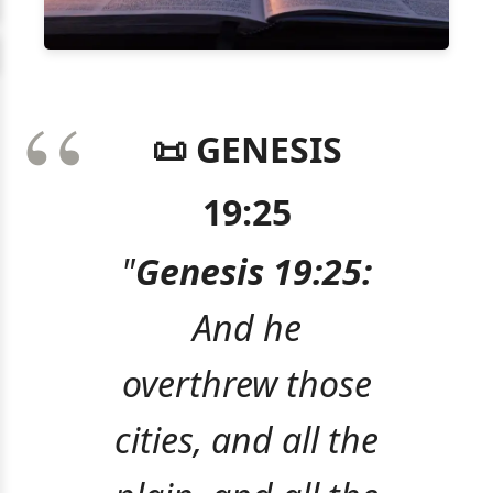
📜 GENESIS
19:25
"
Genesis 19:25:
And he
overthrew those
cities, and all the