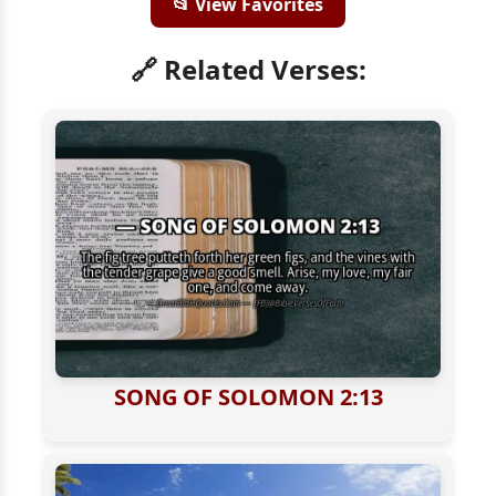
📂 View Favorites
🔗 Related Verses:
SONG OF SOLOMON 2:13