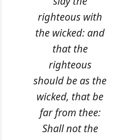
slay the
righteous with
the wicked: and
that the
righteous
should be as the
wicked, that be
far from thee:
Shall not the