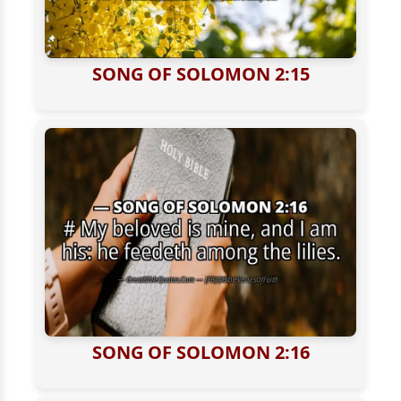
SONG OF SOLOMON 2:15
SONG OF SOLOMON 2:16