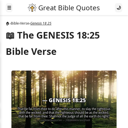
☰
🌙
🏠
›
Bible
›
Verse
›
Genesis 18 25
📖 The GENESIS 18:25
Bible Verse