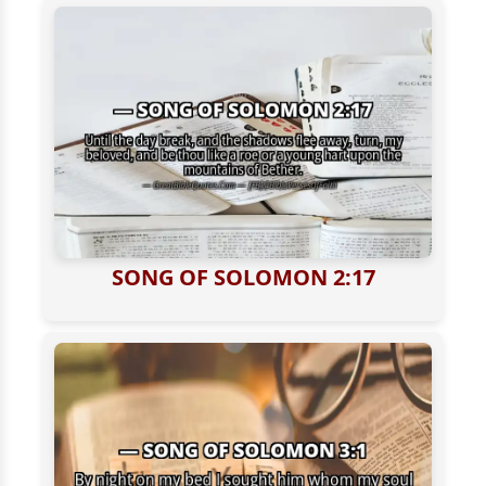
SONG OF SOLOMON 2:17