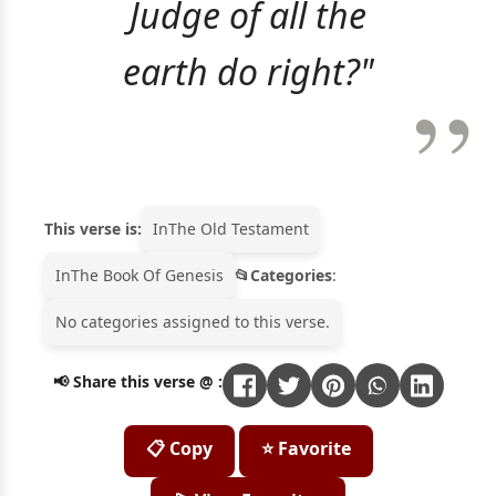
Judge of all the
earth do right?"
This verse is:
In
The Old Testament
In
The Book Of Genesis
Categories
:
No categories assigned to this verse.
📢 Share this verse @ :
📋 Copy
⭐ Favorite