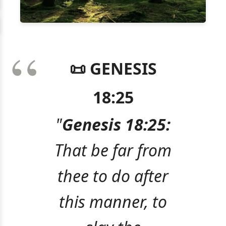
📜 GENESIS
18:25
"
Genesis 18:25:
That be far from
thee to do after
this manner, to