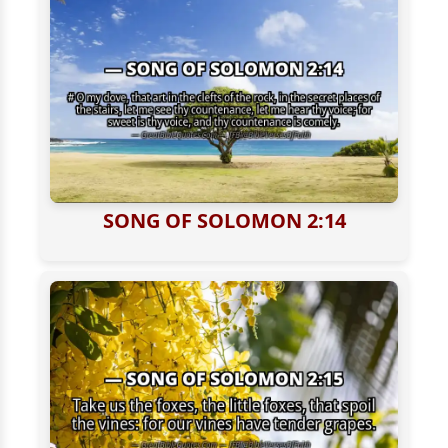
SONG OF SOLOMON 2:14