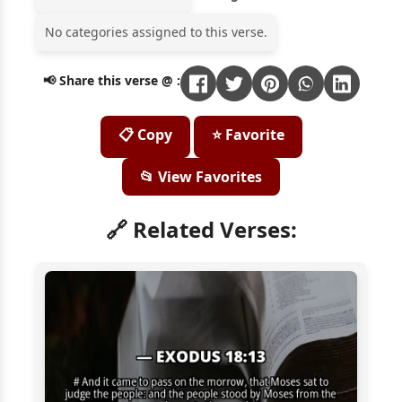
No categories assigned to this verse.
📢 Share this verse @ :
📋 Copy
⭐ Favorite
📂 View Favorites
🔗 Related Verses: