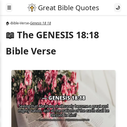
☰
🌙
🏠
›
Bible
›
Verse
›
Genesis 18 18
📖 The GENESIS 18:18
Bible Verse