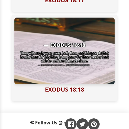
EXODUS 18:17
EXODUS 18:18
📢 Follow Us @ :