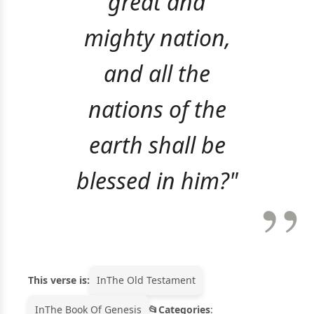
great and
mighty nation,
and all the
nations of the
earth shall be
blessed in him?"
This verse is:
In
The Old Testament
In
The Book Of Genesis
Categories
: