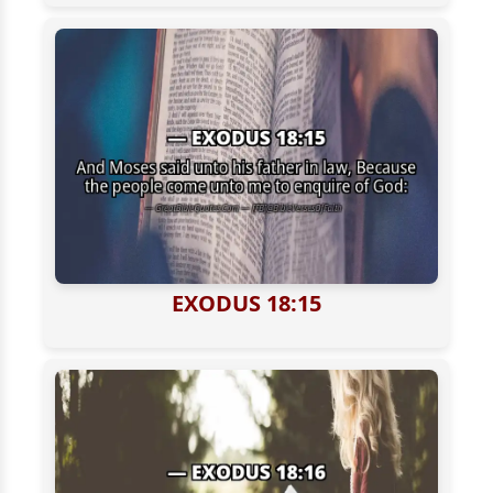
EXODUS 18:15