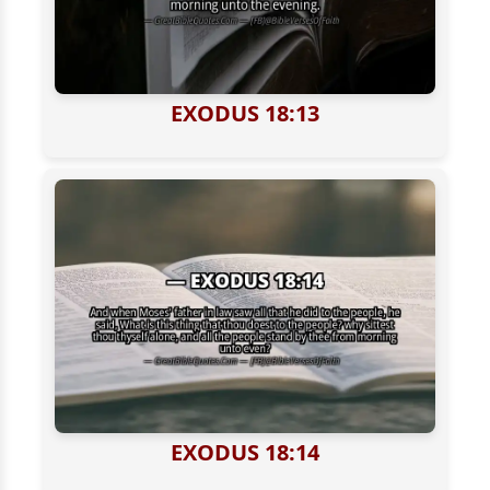
EXODUS 18:13
EXODUS 18:14