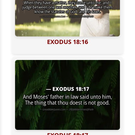
EXODUS 18:16