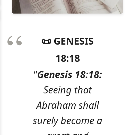
📜 GENESIS
18:18
"
Genesis 18:18:
Seeing that
Abraham shall
surely become a