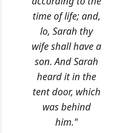
according to the
time of life; and,
lo, Sarah thy
wife shall have a
son. And Sarah
heard it in the
tent door, which
was behind
him."