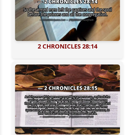
2 CHRONICLES 28:14