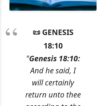
📜 GENESIS
18:10
"
Genesis 18:10:
And he said, I
will certainly
return unto thee