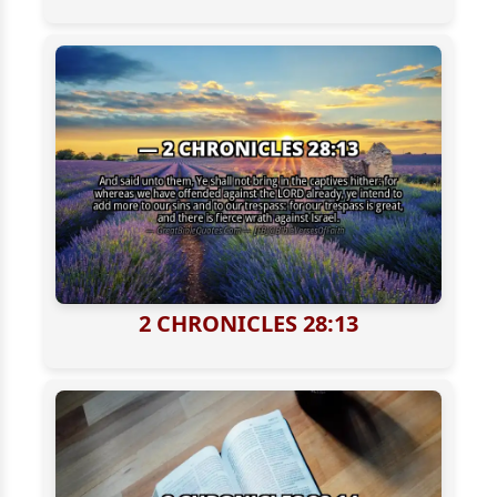
2 CHRONICLES 28:13