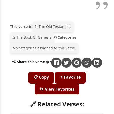
This verse is:
In
The Old Testament
In
The Book Of Genesis
Categories
:
No categories assigned to this verse.
📢 Share this verse @ :
📋 Copy
⭐ Favorite
📂 View Favorites
🔗 Related Verses: