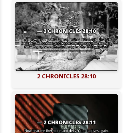
2 CHRONICLES 28:10