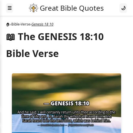
☰
🌙
🏠
›
Bible
›
Verse
›
Genesis 18 10
📖 The GENESIS 18:10
Bible Verse