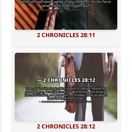
2 CHRONICLES 28:11
2 CHRONICLES 28:12