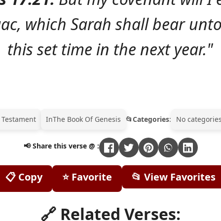
aac, which Sarah shall bear unto
this set time in the next year."
 Testament
In
The Book Of Genesis
Categories
:
No categories
📢 Share this verse @ :
📋 Copy
⭐ Favorite
📂 View Favorites
🔗 Related Verses: