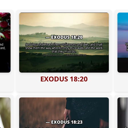
EXODUS 18:20