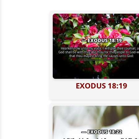
EXODUS 18:19