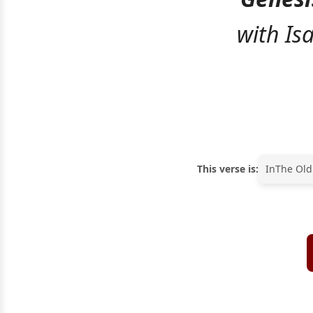
with Is
This verse is:
In
The Old