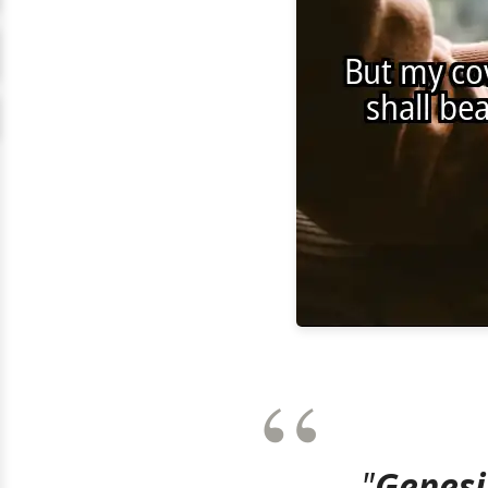
"
Genesi