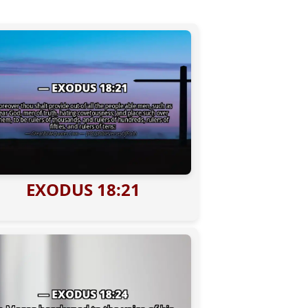
EXODUS 18:21