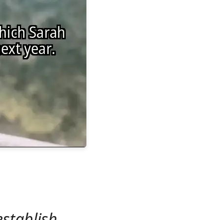
establish