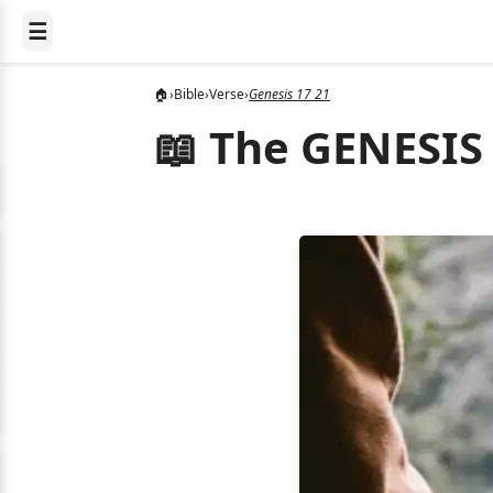
☰
🏠
›
Bible
›
Verse
›
Genesis 17 21
📖 The GENESIS 