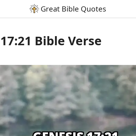
17:21 Bible Verse