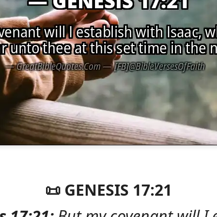
📜 GENESIS 17:21
s 17:21:
But my covenant will I 