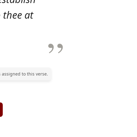
 thee at
 assigned to this verse.