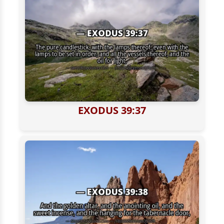
EXODUS 39:37