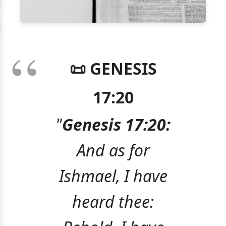
📜 GENESIS
17:20
"
Genesis 17:20:
And as for
Ishmael, I have
heard thee: