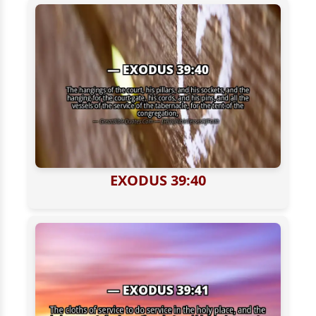
EXODUS 39:40