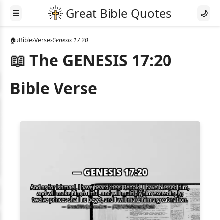
☰
🌙
🏠
›
Bible
›
Verse
›
Genesis 17 20
📖 The GENESIS 17:20
Bible Verse