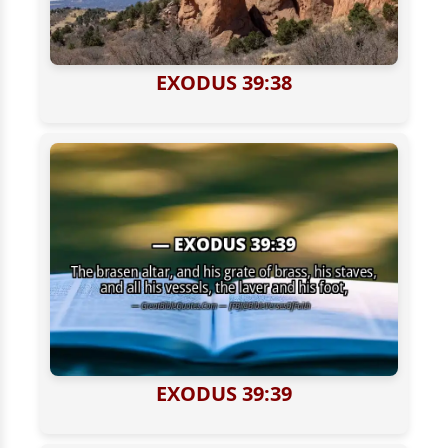
EXODUS 39:38
EXODUS 39:39