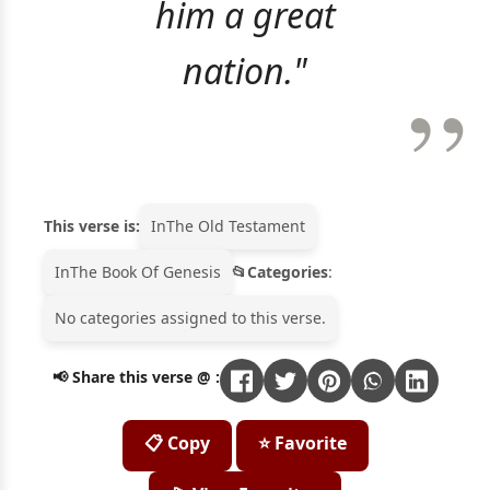
him a great
nation."
This verse is:
In
The Old Testament
In
The Book Of Genesis
Categories
:
No categories assigned to this verse.
📢 Share this verse @ :
📋 Copy
⭐ Favorite