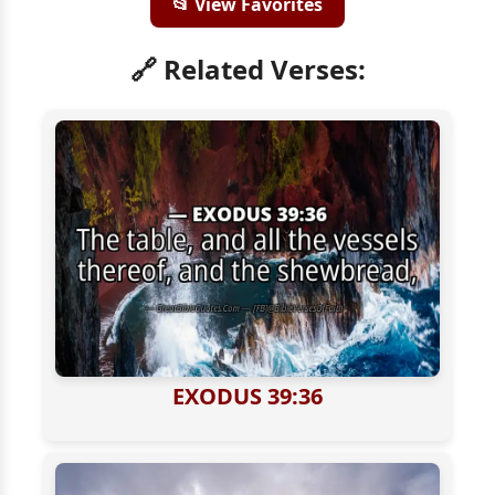
📂 View Favorites
🔗 Related Verses:
EXODUS 39:36