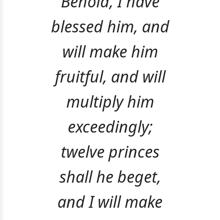
Behold, I have
blessed him, and
will make him
fruitful, and will
multiply him
exceedingly;
twelve princes
shall he beget,
and I will make