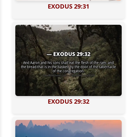
EXODUS 29:31
EXODUS 29:32