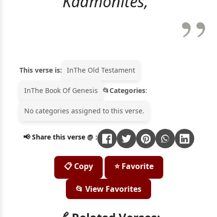
Kadmonites,"
This verse is:
In
The Old Testament
In
The Book Of Genesis
Categories
:
No categories assigned to this verse.
📢 Share this verse @ :
📋 Copy
⭐ Favorite
📂 View Favorites