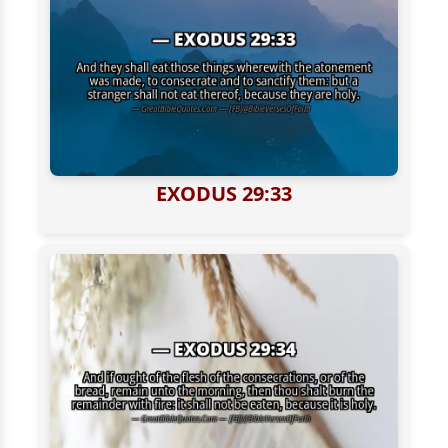
EXODUS 29:33