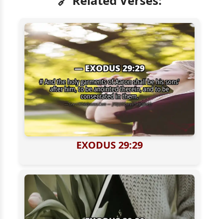
🔗 Related Verses:
EXODUS 29:29