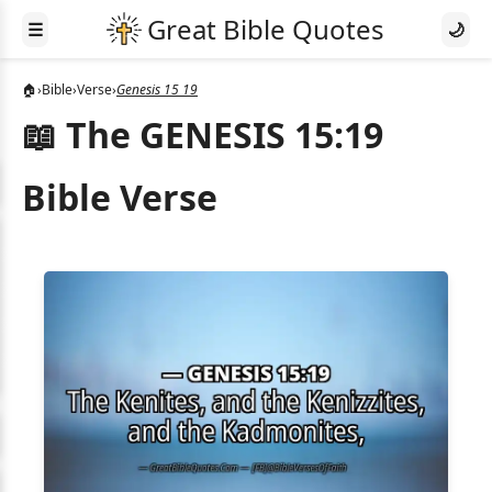
☰
🌙
🏠
›
Bible
›
Verse
›
Genesis 15 19
📖 The GENESIS 15:19
Bible Verse