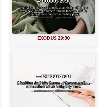
EXODUS 29:30