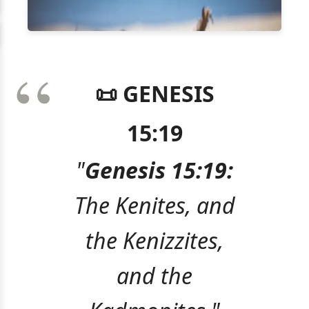
📜 GENESIS
15:19
"
Genesis 15:19:
The Kenites, and
the Kenizzites,
and the