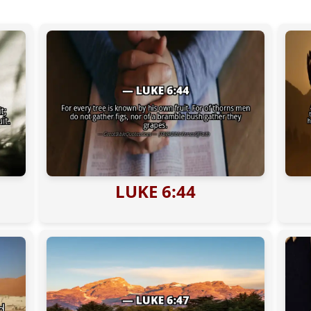
LUKE 6:44