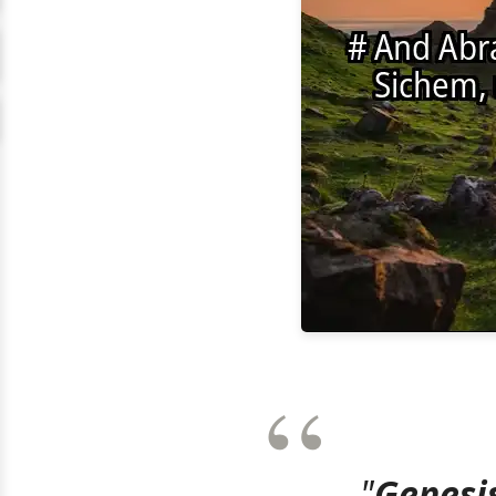
"
Genesis