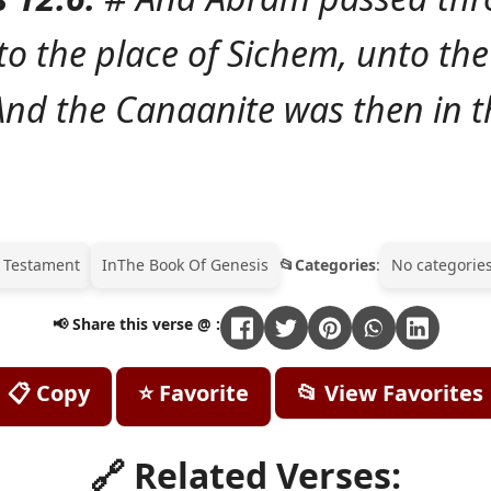
o the place of Sichem, unto the
nd the Canaanite was then in t
 Testament
In
The Book Of Genesis
Categories
:
No categories
📢 Share this verse @ :
📋 Copy
⭐ Favorite
📂 View Favorites
🔗 Related Verses: