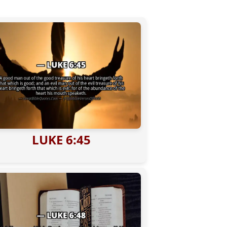
LUKE 6:45