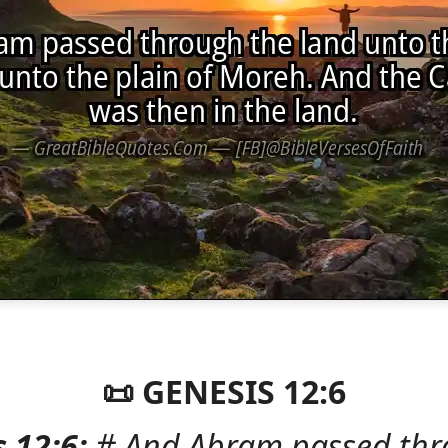
📜 GENESIS 12:6
 12:6:
# And Abram passed thr