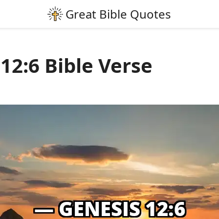
12:6 Bible Verse