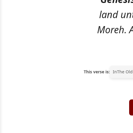
land unt
Moreh. A
This verse is:
In
The Old