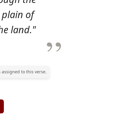
 plain of
he land."
 assigned to this verse.