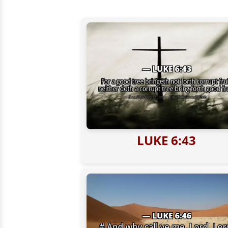
LUKE 6:43