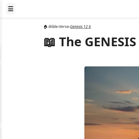
☰
🏠
›
Bible
›
Verse
›
Genesis 12 6
📖 The GENESIS 