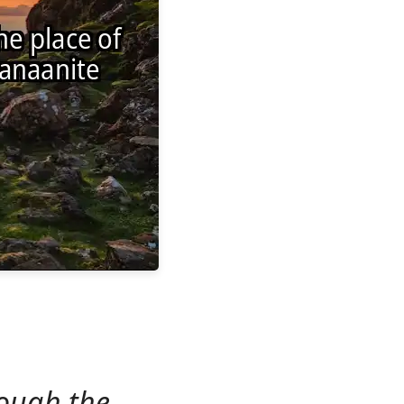
ough the