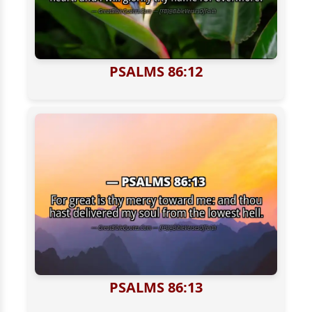
PSALMS 86:12
PSALMS 86:13