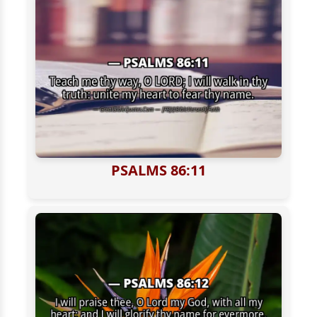
PSALMS 86:11