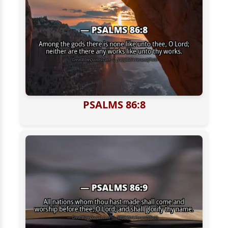
PSALMS 86:8