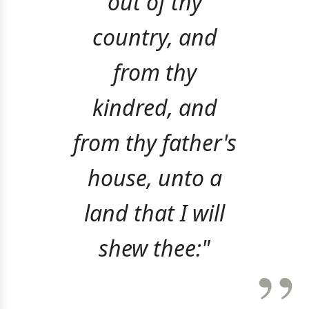
out of thy
country, and
from thy
kindred, and
from thy father's
house, unto a
land that I will
shew thee:"