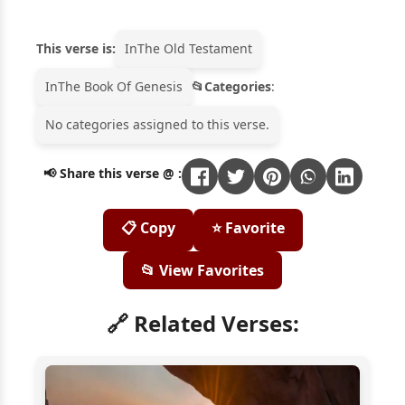
This verse is:
In
The Old Testament
In
The Book Of Genesis
Categories
:
No categories assigned to this verse.
📢 Share this verse @ :
📋 Copy
⭐ Favorite
📂 View Favorites
🔗 Related Verses: