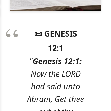
📜 GENESIS
12:1
"
Genesis 12:1:
Now the LORD
had said unto
Abram, Get thee