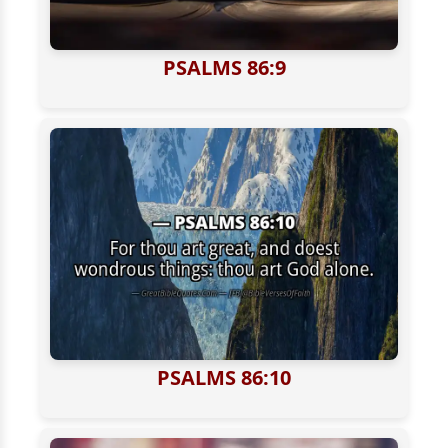
PSALMS 86:9
PSALMS 86:10