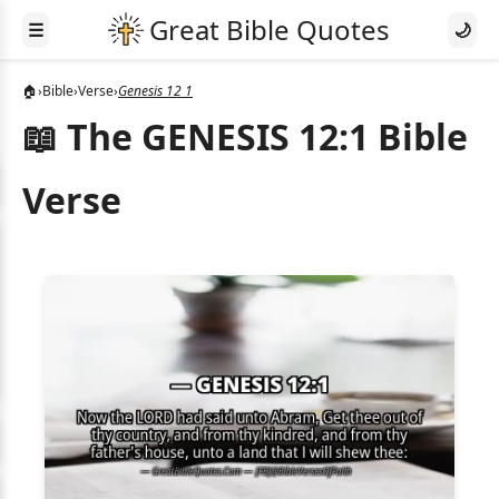
☰
🌙
🏠
›
Bible
›
Verse
›
Genesis 12 1
📖 The GENESIS 12:1 Bible
Verse