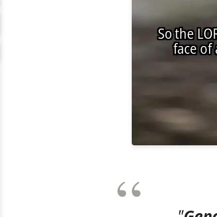
"
Gene