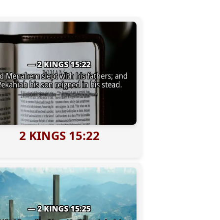
2 KINGS 15:22