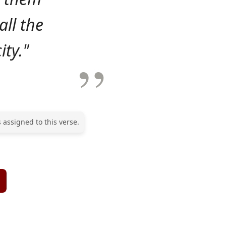
ll the
ity."
 assigned to this verse.