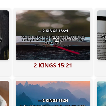
2 KINGS 15:21