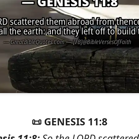
📜 GENESIS 11:8
sis 11:8:
So the LORD scattere