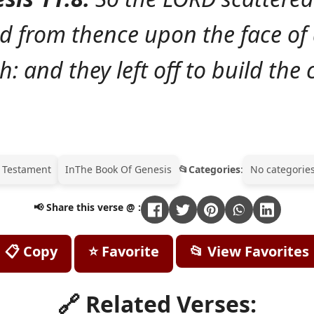
d from thence upon the face of a
h: and they left off to build the c
 Testament
In
The Book Of Genesis
Categories
:
No categories
📢 Share this verse @ :
📋 Copy
⭐ Favorite
📂 View Favorites
🔗 Related Verses: