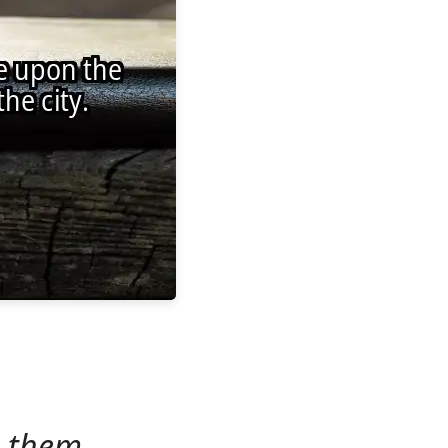
d them