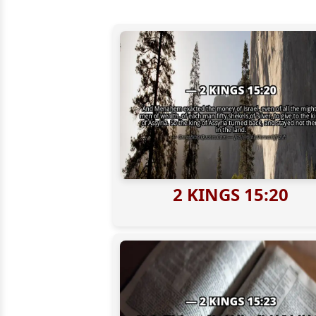
2 KINGS 15:20