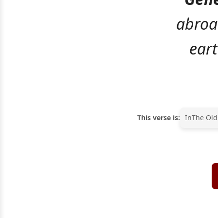
abroa
eart
This verse is:
In
The Old