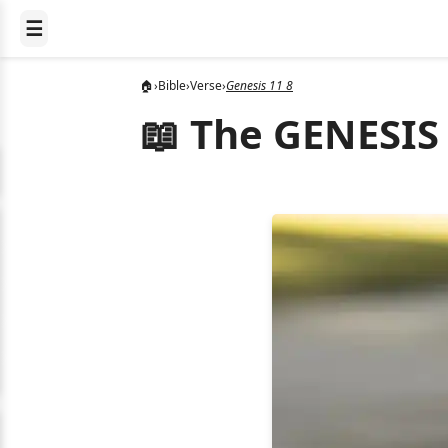
☰
🏠
›
Bible
›
Verse
›
Genesis 11 8
📖 The GENESIS 