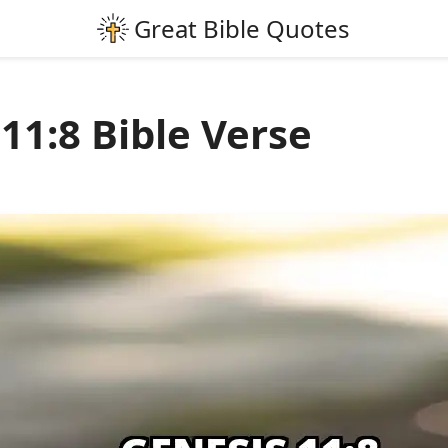
11:8 Bible Verse