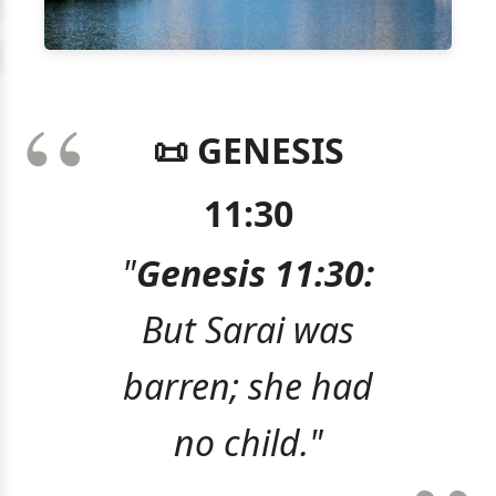
📜 GENESIS
11:30
"
Genesis 11:30:
But Sarai was
barren; she had
no child."