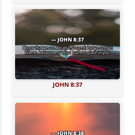
JOHN 8:37