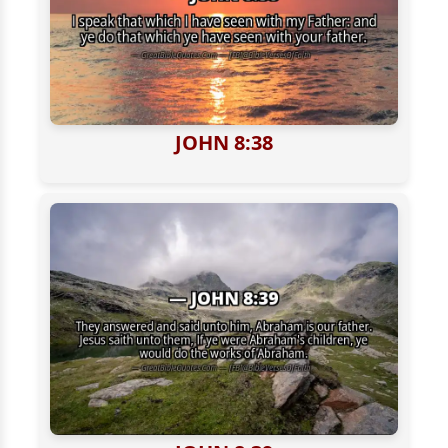
JOHN 8:38