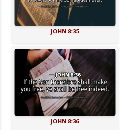
JOHN 8:35
JOHN 8:36