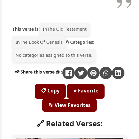
This verse is:
In
The Old Testament
In
The Book Of Genesis
Categories
:
No categories assigned to this verse.
📢 Share this verse @ :
📋 Copy
⭐ Favorite
📂 View Favorites
🔗 Related Verses: