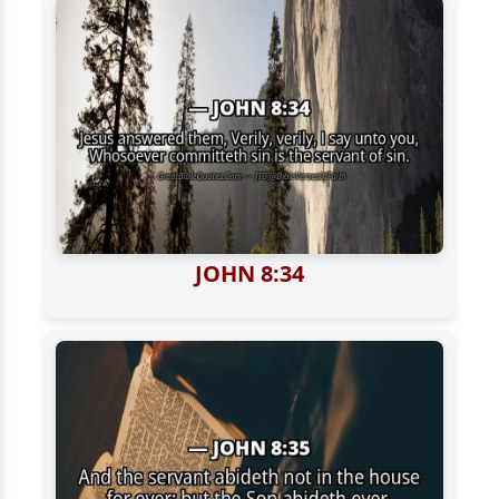
JOHN 8:34