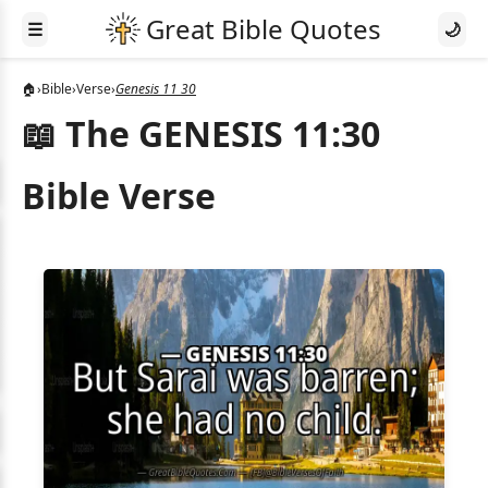
☰
🌙
🏠
›
Bible
›
Verse
›
Genesis 11 30
📖 The GENESIS 11:30
Bible Verse