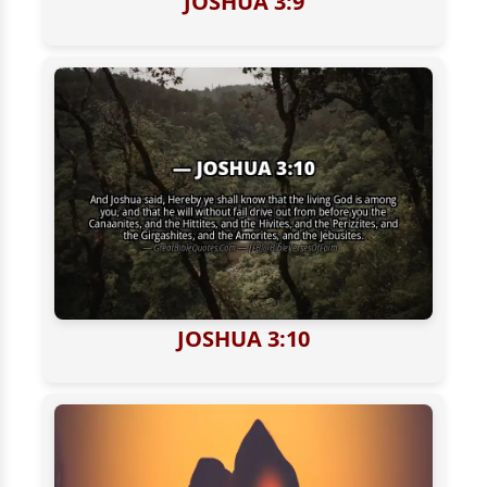
JOSHUA 3:9
JOSHUA 3:10