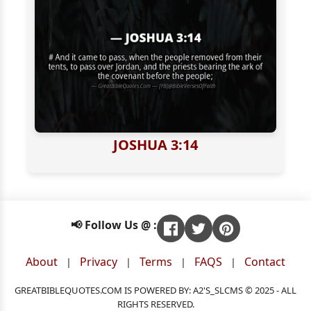
JOSHUA 3:14
📢 Follow Us @ :
About
Privacy
Terms
FAQS
Contact
|
|
|
|
GREATBIBLEQUOTES.COM IS POWERED BY: A2'S_SLCMS © 2025 - ALL
RIGHTS RESERVED.