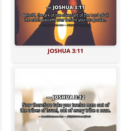
JOSHUA 3:11