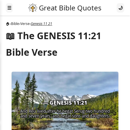
☰
🌙
🏠
›
Bible
›
Verse
›
Genesis 11 21
📖 The GENESIS 11:21
Bible Verse