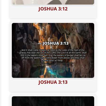
JOSHUA 3:12
JOSHUA 3:13