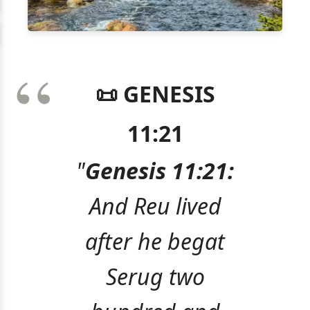
📜 GENESIS
11:21
"
Genesis 11:21:
And Reu lived
after he begat
Serug two