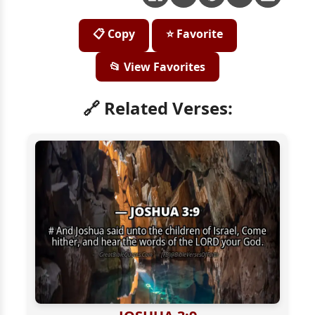
📋 Copy
⭐ Favorite
📂 View Favorites
🔗 Related Verses: