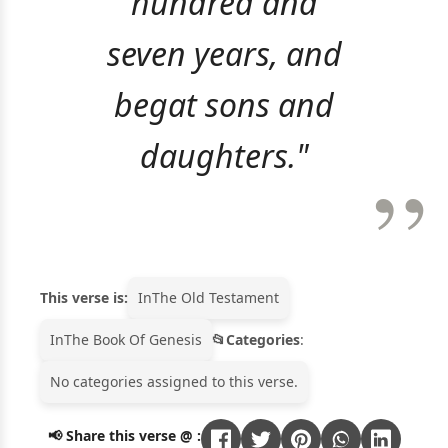
hundred and
seven years, and
begat sons and
daughters."
This verse is:
In
The Old Testament
In
The Book Of Genesis
Categories
:
No categories assigned to this verse.
📢 Share this verse @ :