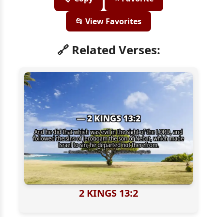
📂 View Favorites
🔗 Related Verses:
2 KINGS 13:2