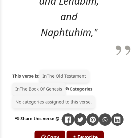
and Lehabim,
and
Naphtuhim,"
This verse is:
In
The Old Testament
In
The Book Of Genesis
Categories
:
No categories assigned to this verse.
📢 Share this verse @ :
📋 Copy
⭐ Favorite