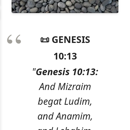
📜 GENESIS
10:13
"
Genesis 10:13:
And Mizraim
begat Ludim,
and Anamim,