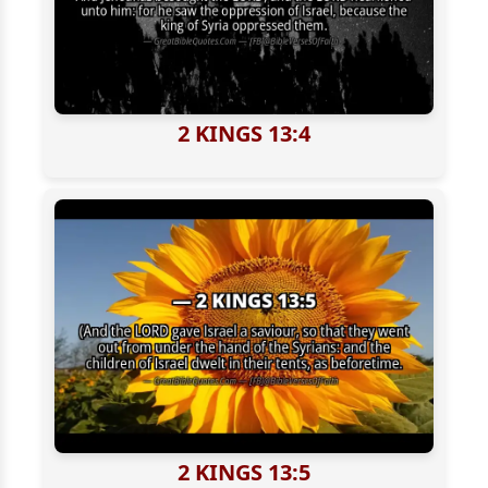
2 KINGS 13:4
2 KINGS 13:5