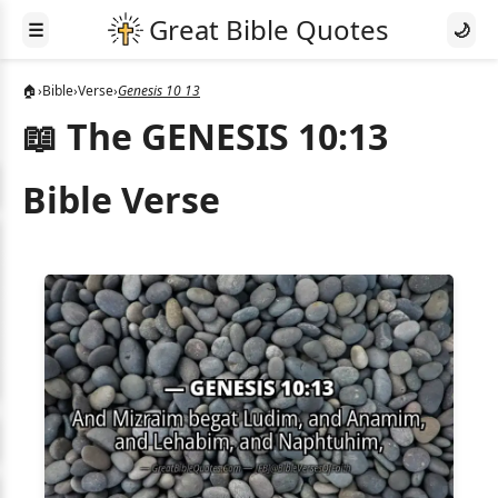
☰
🌙
🏠
›
Bible
›
Verse
›
Genesis 10 13
📖 The GENESIS 10:13
Bible Verse