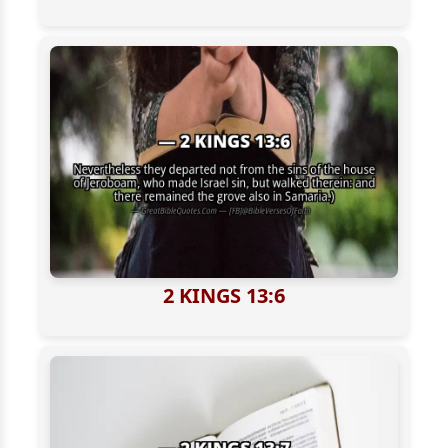
2 KINGS 13:6