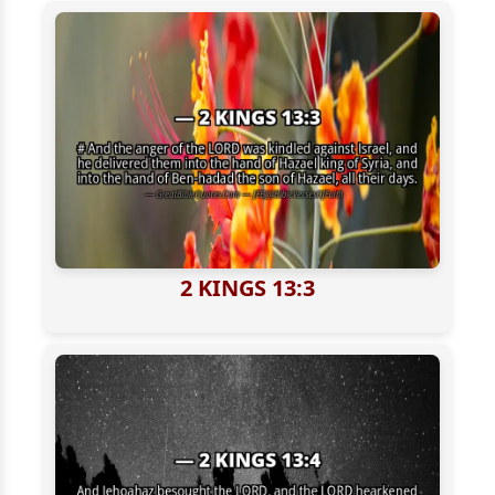
2 KINGS 13:3