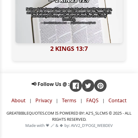
2 KINGS 13:7
📢 Follow Us @ :
About
Privacy
Terms
FAQS
Contact
|
|
|
|
GREATBIBLEQUOTES.COM IS POWERED BY: A2'S_SLCMS © 2025 - ALL
RIGHTS RESERVED.
Made with 💗 🪄 & 🍀 by: AVV2_D'POGI_WEBDEV