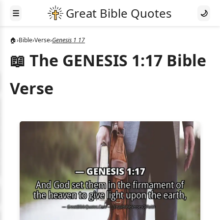
☰
🌙
🏠
›
Bible
›
Verse
›
Genesis 1 17
📖 The GENESIS 1:17 Bible
Verse