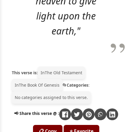
heaven to give
light upon the
earth,"
This verse is:
In
The Old Testament
In
The Book Of Genesis
Categories
:
No categories assigned to this verse.
📢 Share this verse @ :
📋 Copy
⭐ Favorite