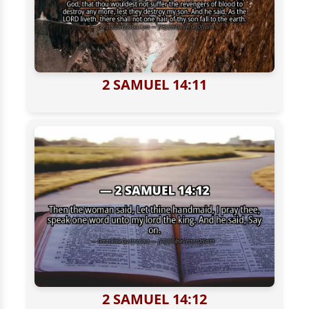
2 SAMUEL 14:11
2 SAMUEL 14:12