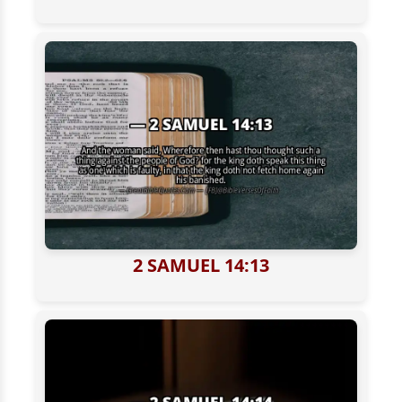
2 SAMUEL 14:13