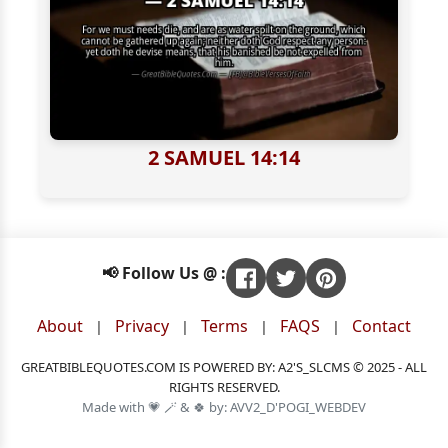
2 SAMUEL 14:14
📢 Follow Us @ :
About
Privacy
Terms
FAQS
Contact
|
|
|
|
GREATBIBLEQUOTES.COM IS POWERED BY: A2'S_SLCMS © 2025 - ALL
RIGHTS RESERVED.
Made with 💗 🪄 & 🍀 by: AVV2_D'POGI_WEBDEV