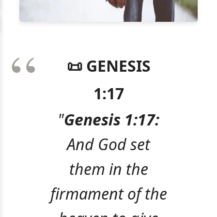
📜 GENESIS
1:17
"
Genesis 1:17:
And God set
them in the
firmament of the