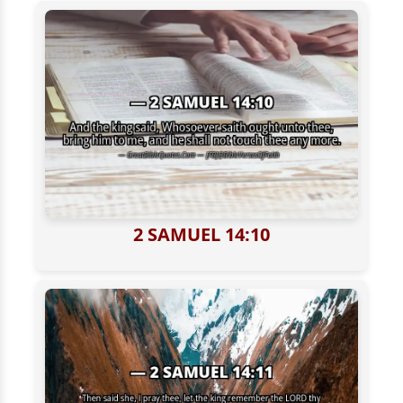
2 SAMUEL 14:10