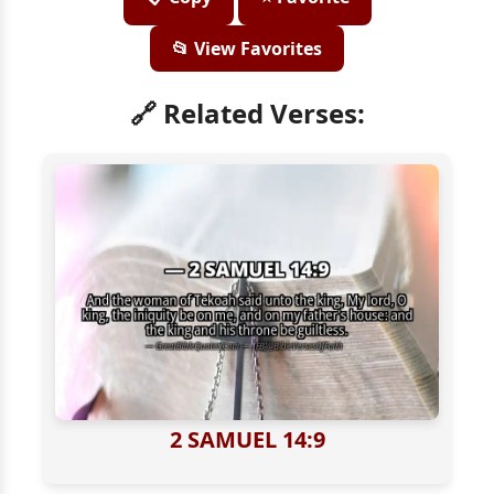
📂 View Favorites
🔗 Related Verses:
2 SAMUEL 14:9